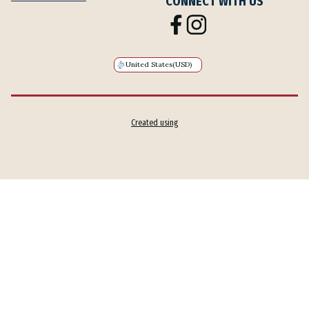
CONNECT WITH US
United States
(USD)
Created using