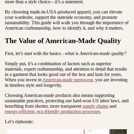
more than a style choice—it’s a statement.
By choosing made-in-USA-produced apparel, you can elevate
your wardrobe, support the stateside economy, and promote
sustainability. This guide will walk you through the importance of
American craftsmanship, how to identify it, and why it matters.
The Value of American-Made Quality
First, let’s start with the basics -
what is American-made quality?
Simply put, it’s a combination of factors such as superior
materials, expert craftsmanship, and attention to detail that results
in a garment that looks good out of the box and lasts for years.
When you invest in
American-made menswear
, you are investing
in timeless style and longevity.
Choosing American-made products also means supporting
sustainable practices, protecting our hard-won US labor laws, and
benefiting from shorter, more transparent
supply chains
and
energy-efficient, eco-friendly production processes
.
Let’s elaborate: