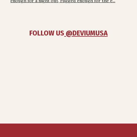
enough for a night out, rugged enough for the e...
FOLLOW US
 @DEVIUMUSA