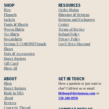
SHOP
RESOURCES
New
Order Status
Flannels
Shipping & Returns
Jackets
Returns and Exchanges
Pants & Shorts
Center
Woven Shirts
Terms of Service
Tee Shirts
Refund Policy
Sweatshirts
Privacy Policy
Devium X COMUNITYmade
GovX Hero Discount
Shoes
Hats & Accessories
Super Savings
Gift Card
Shop All
ABOUT
GET IN TOUCH
Shop
Have a question or just want to
Super Savings
chat? Call/text us or email:
Made in USA
lifelong@deviumusa.com
or
About
530-200-8950
Reviews
Concrete Thread