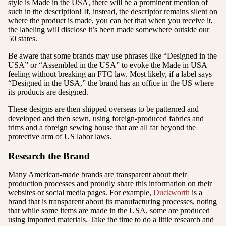
style is Made in the USA, there will be a prominent mention of
such in the description! If, instead, the descriptor remains silent on
where the product is made, you can bet that when you receive it,
the labeling will disclose it’s been made somewhere outside our
50 states.
Be aware that some brands may use phrases like “Designed in the
USA” or “Assembled in the USA” to evoke the Made in USA
feeling without breaking an FTC law. Most likely, if a label says
“Designed in the USA,” the brand has an office in the US where
its products are designed.
These designs are then shipped overseas to be patterned and
developed and then sewn, using foreign-produced fabrics and
trims and a foreign sewing house that are all far beyond the
protective arm of US labor laws.
Research the Brand
Many American-made brands are transparent about their
production processes and proudly share this information on their
websites or social media pages. For example,
Duckworth
is a
brand that is transparent about its manufacturing processes, noting
that while some items are made in the USA, some are produced
using imported materials. Take the time to do a little research and