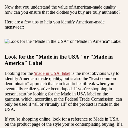
Now that you understand the value of American-made quality,
how can you ensure that the clothes you buy are truly authentic?
Here are a few tips to help you identify American-made
menswear:
Look for the "Made in the USA" or "Made in
America" Label
Looking for the
'made in USA' label
is the most obvious way to
identify American-made quality, but is also the “least common
denominator” approach that can lead to heartbreak when you
eventually realize you’ve been duped. If you’re shopping in
person, start by looking for the Made in USA label on the
garment, which, according to the Federal Trade Commission, can
only be used if “all or virtually all” of the product is made in the
USA.
If you’re shopping online, look for a reference to Made in USA
on the product page of the style you’re contemplating buying. If a