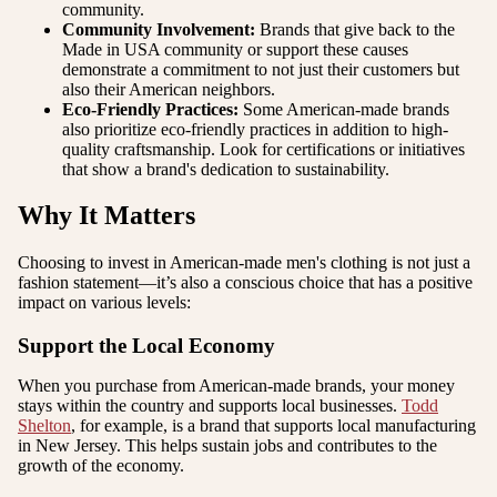
community.
Community Involvement:
Brands that give back to the
Made in USA community or support these causes
demonstrate a commitment to not just their customers but
also their American neighbors.
Eco-Friendly Practices:
Some American-made brands
also prioritize eco-friendly practices in addition to high-
quality craftsmanship. Look for certifications or initiatives
that show a brand's dedication to sustainability.
Why It Matters
Choosing to invest in American-made men's clothing is not just a
fashion statement—it’s also a conscious choice that has a positive
impact on various levels:
Support the Local Economy
When you purchase from American-made brands, your money
stays within the country and supports local businesses.
Todd
Shelton
, for example, is a brand that supports local manufacturing
in New Jersey. This helps sustain jobs and contributes to the
growth of the economy.