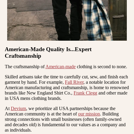
American-Made Quality Is...Expert
Craftsmanship
The craftsmanship of
American-made
clothing is second to none.
Skilled artisans take the time to carefully cut, sew, and finish each
garment by hand. For example,
Fall River
, a notable location for
American manufacturing and craftsmanship, is home to renowned
brands like
New England Shirt Co
.,
Frank Clegg
and other made
in USA mens clothing brands.
At
Devium
, we prioritize all USA partnerships because the
American community is at the heart of
our mission
. Building
strong connections with small businesses (often family-owned
and decades old) is fundamental to our values as a company and
as individuals.