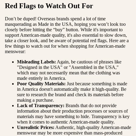
Red Flags to Watch Out For
Don’t be duped! Overseas brands spend a lot of time
masquerading as Made in the USA, hoping you won’t look too
closely before hitting the “buy” button. While it's important to
support American-made quality, it's also essential to slow down,
take a closer look, and be aware of potential red flags. Here are a
few things to watch out for when shopping for American-made
menswear:
Misleading Labels:
Again, be cautious of phrases like
"Designed in the USA" or "Assembled in the USA,"
which may not necessarily mean that the clothing was
made entirely in America.
Poor Quality Materials
:
Just because something is made
in America doesn't automatically make it high-quality. Be
sure to research the brand and check its materials before
making a purchase.
Lack of Transparency:
Brands that do not provide
information about their production processes or sources of
materials may have something to hide. Transparency is key
when it comes to authentic American-made quality.
Unrealistic Prices:
Authentic, high-quality American-made
menswear may be more expensive than mass-produced