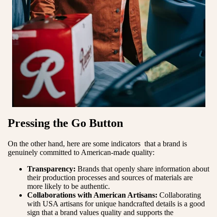
Pressing the Go Button
On the other hand, here are some indicators that a brand is
genuinely committed to American-made quality:
Transparency:
Brands that openly share information about
their production processes and sources of materials are
more likely to be authentic.
Collaborations with American Artisans:
Collaborating
with USA artisans for unique handcrafted details is a good
sign that a brand values quality and supports the