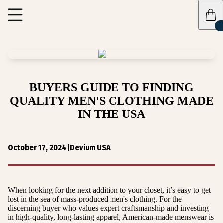
BUYERS GUIDE TO FINDING
QUALITY MEN'S CLOTHING MADE
IN THE USA
October 17, 2024
|
Devium USA
When looking for the next addition to your closet, it’s easy to get
lost in the sea of mass-produced men's clothing. For the
discerning buyer who values expert craftsmanship and investing
in high-quality, long-lasting apparel, American-made menswear is