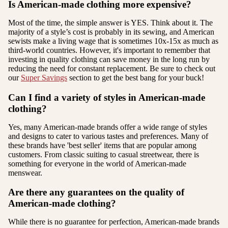
Is American-made clothing more expensive?
Most of the time, the simple answer is YES. Think about it. The
majority of a style’s cost is probably in its sewing, and American
sewists make a living wage that is sometimes 10x-15x as much as
third-world countries. However, it's important to remember that
investing in quality clothing can save money in the long run by
reducing the need for constant replacement. Be sure to check out
our
Super Savings
section to get the best bang for your buck!
Can I find a variety of styles in American-made
clothing?
Yes, many American-made brands offer a wide range of styles
and designs to cater to various tastes and preferences. Many of
these brands have 'best seller' items that are popular among
customers. From classic suiting to casual streetwear, there is
something for everyone in the world of American-made
menswear.
Are there any guarantees on the quality of
American-made clothing?
While there is no guarantee for perfection, American-made brands