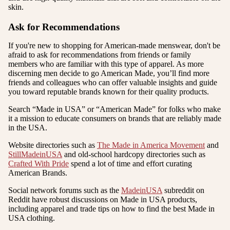
skin.
Ask for Recommendations
If you're new to shopping for American-made menswear, don't be
afraid to ask for recommendations from friends or family
members who are familiar with this type of apparel. As more
discerning men decide to go American Made, you’ll find more
friends and colleagues who can offer valuable insights and guide
you toward reputable brands known for their quality products.
Search “Made in USA” or “American Made” for folks who make
it a mission to educate consumers on brands that are reliably made
in the USA.
Website directories such as
The Made in America Movement
and
StillMadeinUSA
and old-school hardcopy directories such as
Crafted With Pride
spend a lot of time and effort curating
American Brands.
Social network forums such as the
MadeinUSA
subreddit on
Reddit have robust discussions on Made in USA products,
including apparel and trade tips on how to find the best Made in
USA clothing.