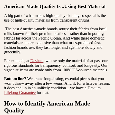
American-Made Quality Is...Using Best Material
A big part of what makes high-quality clothing so special is the
use of high-quality materials from transparent origins.
The best American-made brands source their fabrics from local
mills known for their premium textiles – rather than importing
fabrics far across the Pacific Ocean. And while these domestic
materials are more expensive than what mass-produced fast-
fashion brands use, they last longer and age more slowly and
gracefully.
For example, at
Devium
, we use only the materials that pass our
rigorous standards for transparency, comfort, and longevity. Our
signature items are made only from 100% US-sourced materials.
Bottom line?
We create long-lasting, essential pieces that you
won’t throw away after a few wears. And if, for whatever reason,
it does end up in an unlikely condition... we have a Devium
Lifelong Guarantee
for that.
How to Identify American-Made
Quality