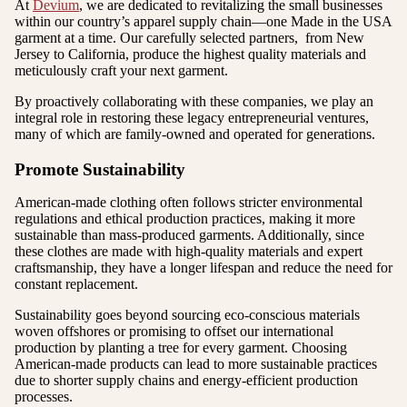
At
Devium
, we are dedicated to revitalizing the small businesses
within our country’s apparel supply chain—one Made in the USA
garment at a time. Our carefully selected partners, from New
Jersey to California, produce the highest quality materials and
meticulously craft your next garment.
By proactively collaborating with these companies, we play an
integral role in restoring these legacy entrepreneurial ventures,
many of which are family-owned and operated for generations.
Promote Sustainability
American-made clothing often follows stricter environmental
regulations and ethical production practices, making it more
sustainable than mass-produced garments. Additionally, since
these clothes are made with high-quality materials and expert
craftsmanship, they have a longer lifespan and reduce the need for
constant replacement.
Sustainability goes beyond sourcing eco-conscious materials
woven offshores or promising to offset our international
production by planting a tree for every garment. Choosing
American-made products can lead to more sustainable practices
due to shorter supply chains and energy-efficient production
processes.