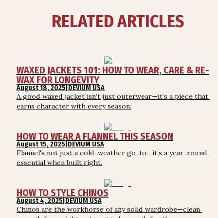
RELATED ARTICLES
WAXED JACKETS 101: HOW TO WEAR, CARE & RE-
WAX FOR LONGEVITY
August 18, 2025
|
DEVIUM USA
A good waxed jacket isn’t just outerwear—it’s a piece that 
earns character with every season.
HOW TO WEAR A FLANNEL THIS SEASON
August 15, 2025
|
DEVIUM USA
Flannel's not just a cold-weather go-to—it’s a year-round 
essential when built right.
HOW TO STYLE CHINOS
August 4, 2025
|
DEVIUM USA
Chinos are the workhorse of any solid wardrobe—clean 