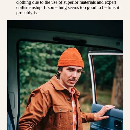
clothing due to the use of superior materials and expert
craftsmanship. If something seems too good to be true, it
probably is.