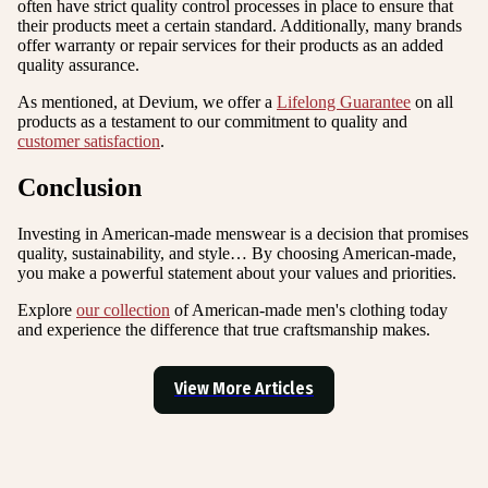
often have strict quality control processes in place to ensure that
their products meet a certain standard. Additionally, many brands
offer warranty or repair services for their products as an added
quality assurance.
As mentioned, at Devium, we offer a
Lifelong Guarantee
on all
products as a testament to our commitment to quality and
customer satisfaction
.
Conclusion
Investing in American-made menswear is a decision that promises
quality, sustainability, and style… By choosing American-made,
you make a powerful statement about your values and priorities.
Explore
our collection
of American-made men's clothing today
and experience the difference that true craftsmanship makes.
View More Articles