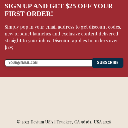
SIGN UP AND GET $25 OFF YOUR
FIRST ORDER!
Simply pop in your email address to get discount codes,
new product launches and exclusive content delivered
straight to your inbox. Discount applies to orders over
$125
SUBSCRIBE
© 2025 Devium USA | Truckee, CA 96161, USA 2026