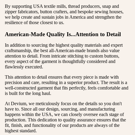
By supporting USA textile mills, thread producers, snap and
zipper fabricators, button crafters, and bespoke sewing houses,
we help create and sustain jobs in America and strengthen the
resilience of those closest to us.
American-Made Quality Is...Attention to Detail
In addition to sourcing the highest quality materials and expert
craftsmanship, the best all-American-made brands also value
attention to detail. From intricate stitching to custom buttons,
every aspect of the garment is thoughtfully considered and
flawlessly executed.
This attention to detail ensures that every piece is made with
precision and care, resulting in a superior product. The result is a
well-constructed garment that fits perfectly, feels comfortable and
is built for the long haul.
At Devium, we meticulously focus on the details so you don't
have to. Since all our design, sourcing, and manufacturing
happens within the USA, we can closely oversee each stage of
production. This dedication to quality assurance ensures that the
fit, finish, and functionality of our products are always of the
highest standard.