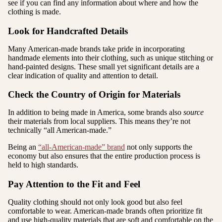
see if you can find any information about where and how the
clothing is made.
Look for Handcrafted Details
Many American-made brands take pride in incorporating
handmade elements into their clothing, such as unique stitching or
hand-painted designs. These small yet significant details are a
clear indication of quality and attention to detail.
Check the Country of Origin for Materials
In addition to being made in America, some brands also
source
their materials from local suppliers. This means they’re not
technically “all American-made.”
Being an
“all-American-made” brand
not only supports the
economy but also ensures that the entire production process is
held to high standards.
Pay Attention to the Fit and Feel
Quality clothing should not only look good but also feel
comfortable to wear. American-made brands often prioritize fit
and use high-quality materials that are soft and comfortable on the