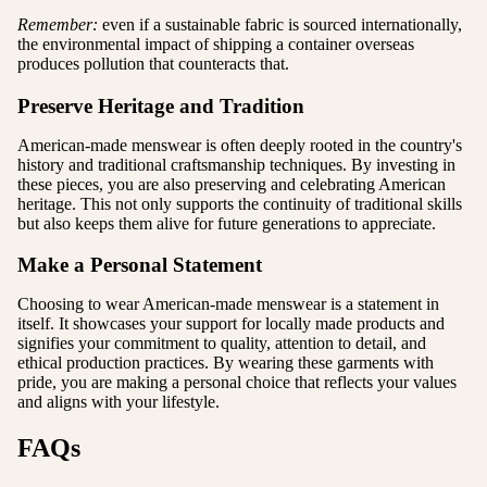
Remember:
even if a sustainable fabric is sourced internationally,
the environmental impact of shipping a container overseas
produces pollution that counteracts that.
Preserve Heritage and Tradition
American-made menswear is often deeply rooted in the country's
history and traditional craftsmanship techniques. By investing in
these pieces, you are also preserving and celebrating American
heritage. This not only supports the continuity of traditional skills
but also keeps them alive for future generations to appreciate.
Make a Personal Statement
Choosing to wear American-made menswear is a statement in
itself. It showcases your support for locally made products and
signifies your commitment to quality, attention to detail, and
ethical production practices. By wearing these garments with
pride, you are making a personal choice that reflects your values
and aligns with your lifestyle.
FAQs