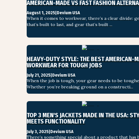
AMERICAN-MADE VS FAST FASHION ALTERNA
SHOP ALL
August 1, 2025
|
Devium USA
When it comes to workwear, there’s a clear divide: ge
that’s built to last, and gear that’s built ...
HEAVY-DUTY STYLE: THE BEST AMERICAN-M
WORKWEAR FOR TOUGH JOBS
July 21, 2025
|
Devium USA
When the job is tough, your gear needs to be tougher
Whether you’re breaking ground on a constructi...
TOP 3 MEN'S JACKETS MADE IN THE USA: STY
MEETS FUNCTIONALITY
July 3, 2025
|
Devium USA
There’s something special about a product that has b