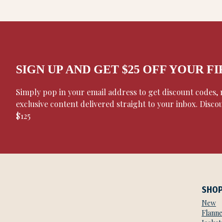
SIGN UP AND GET $25 OFF YOUR F
Simply pop in your email address to get discount codes
exclusive content delivered straight to your inbox. Disco
$125
SHO
New
Flanne