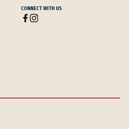
CONNECT WITH US