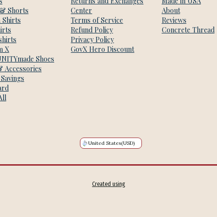
s
Returns and Exchanges
Made in USA
 & Shorts
Center
About
 Shirts
Terms of Service
Reviews
irts
Refund Policy
Concrete Thread
hirts
Privacy Policy
m X
GovX Hero Discount
NITYmade Shoes
& Accessories
 Savings
ard
ll
United States
(USD)
Created using