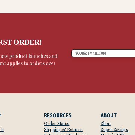
IRST ORDER!
, new product launches and
unt applies to orders over
P
RESOURCES
ABOUT
Order Status
Shop
ls
Shipping & Returns
Super Savings