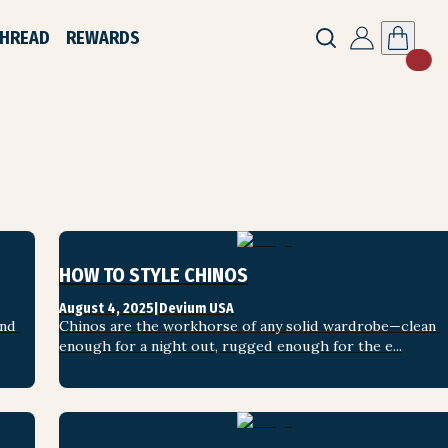
THREAD
REWARDS
HOW TO STYLE CHINOS
August 4, 2025
|
Devium USA
nd 
Chinos are the workhorse of any solid wardrobe—clean 
enough for a night out, rugged enough for the e...