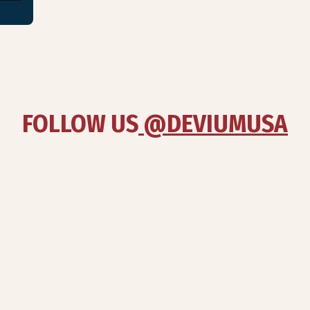
FOLLOW US
 @DEVIUMUSA