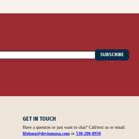
SUBSCRIBE
GET IN TOUCH
Have a question or just want to chat? Call/text us or email:
lifelong@deviumusa.com
or
530-200-8950