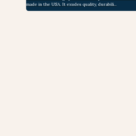
made in the USA. It exudes quality, durabili...