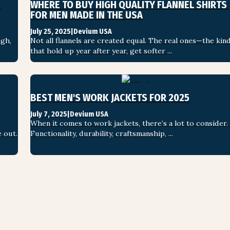
WHERE TO BUY HIGH QUALITY FLANNEL SHIRTS 
FOR MEN MADE IN THE USA
July 25, 2025
|
Devium USA
gh, 
Not all flannels are created equal. The real ones—the kind
that hold up year after year, get softer ...
BEST MEN'S WORK JACKETS FOR 2025
July 7, 2025
|
Devium USA
When it comes to work jackets, there’s a lot to consider. 
 out. 
Functionality, durability, craftsmanship, ...