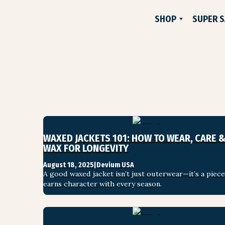
SHOP
SUPER S
NEW
FLANNELS
JACKETS
PANTS & SHORTS
WOVEN SHIRTS
TEE SHIRTS
WAXED JACKETS 101: HOW TO WEAR, CARE &
SWEATSHIRTS
WAX FOR LONGEVITY
DEVIUM X COMUNITYM
August 18, 2025
|
Devium USA
A good waxed jacket isn’t just outerwear—it’s a piece 
HATS & ACCESSORIES
earns character with every season.
SUPER SAVINGS
GIFT CARD