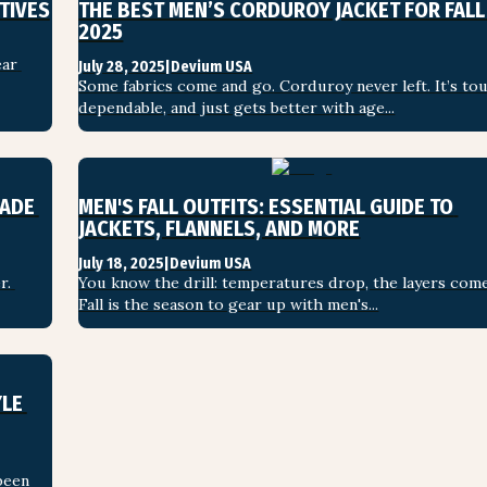
TIVES
THE BEST MEN’S CORDUROY JACKET FOR FALL 
2025
ar 
July 28, 2025
|
Devium USA
Some fabrics come and go. Corduroy never left. It’s tou
dependable, and just gets better with age...
ADE 
MEN'S FALL OUTFITS: ESSENTIAL GUIDE TO 
JACKETS, FLANNELS, AND MORE
July 18, 2025
|
Devium USA
. 
You know the drill: temperatures drop, the layers come
Fall is the season to gear up with men's...
LE 
een 