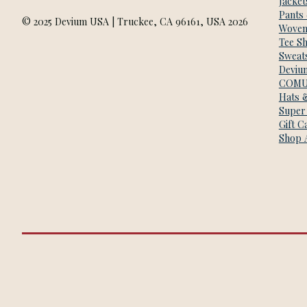
Jacket
Pants
© 2025 Devium USA | Truckee, CA 96161, USA 2026
Woven
Tee Sh
Sweats
Deviu
COMU
Hats 
Super
Gift C
Shop A