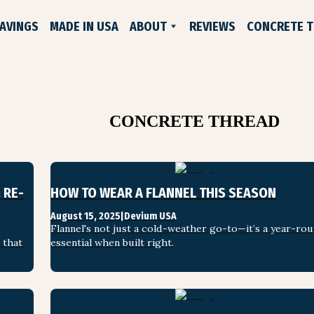
AVINGS
MADE IN USA
ABOUT
REVIEWS
CONCRETE 
WHO WE ARE
EXCHANGES & RETURNS
CONTACT US
LIFELONG GUARANTEE
CONCRETE THREAD
 RE-
HOW TO WEAR A FLANNEL THIS SEASON
August 15, 2025
|
Devium USA
ADE SHOES
Flannel's not just a cold-weather go-to—it’s a year-rou
that 
essential when built right.