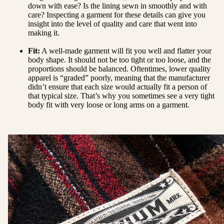
down with ease? Is the lining sewn in smoothly and with
care? Inspecting a garment for these details can give you
insight into the level of quality and care that went into
making it.
Fit:
A well-made garment will fit you well and flatter your
body shape. It should not be too tight or too loose, and the
proportions should be balanced. Oftentimes, lower quality
apparel is “graded” poorly, meaning that the manufacturer
didn’t ensure that each size would actually fit a person of
that typical size. That’s why you sometimes see a very tight
body fit with very loose or long arms on a garment.