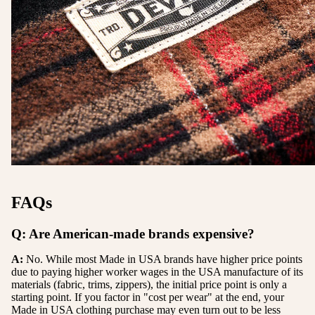
FAQs
Q: Are American-made brands expensive?
A:
No. While most Made in USA brands have higher price points
due to paying higher worker wages in the USA manufacture of its
materials (fabric, trims, zippers), the initial price point is only a
starting point. If you factor in "cost per wear" at the end, your
Made in USA clothing purchase may even turn out to be less