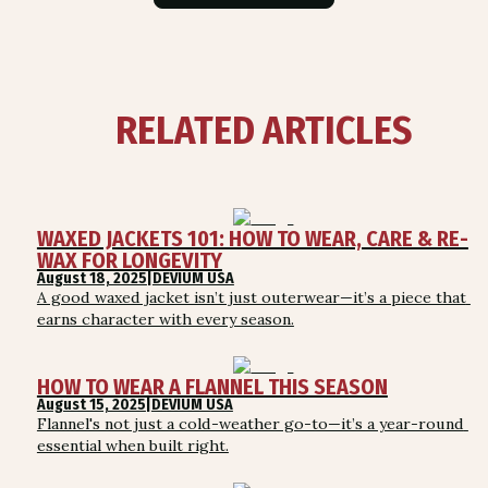
RELATED ARTICLES
WAXED JACKETS 101: HOW TO WEAR, CARE & RE-
WAX FOR LONGEVITY
August 18, 2025
|
DEVIUM USA
A good waxed jacket isn’t just outerwear—it’s a piece that 
earns character with every season.
HOW TO WEAR A FLANNEL THIS SEASON
August 15, 2025
|
DEVIUM USA
Flannel's not just a cold-weather go-to—it’s a year-round 
essential when built right.