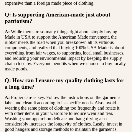
expensive than a foreign made piece of clothing.
Q: Is supporting American-made just about
patriotism?
A:
While there are so many things right about simply buying
Made in USA to support the American Made movement, the
rubber meets the road when you breakdown all its virtuous
components, and realized that buying 100% USA Made is about
everything from fair wages, to supporting local small businesses,
and reducing your environmental impact by keeping the supply
chain close by. Everyone benefits when we choose to buy locally
made goods.
Q: How can I ensure my quality clothing lasts for
a long time?
A:
Proper care is key. Follow the instructions on the garment's
label and clean it according to its specific needs. Also, avoid
wearing the same piece of clothing too frequently and rotate it
with other items in your wardrobe to reduce wear and tear.
Washing your apparel on delicate and hang drying also
considerably increases the longevity of clothes. Lastly, invest in
good hangers and storage methods to maintain the garment's