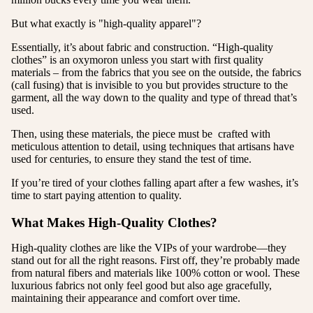
But what exactly is "high-quality apparel"?
Essentially, it’s about fabric and construction. “High-quality
clothes” is an oxymoron unless you start with first quality
materials – from the fabrics that you see on the outside, the fabrics
(call fusing) that is invisible to you but provides structure to the
garment, all the way down to the quality and type of thread that’s
used.
Then, using these materials, the piece must be crafted with
meticulous attention to detail, using techniques that artisans have
used for centuries, to ensure they stand the test of time.
If you’re tired of your clothes falling apart after a few washes, it’s
time to start paying attention to quality.
What Makes High-Quality Clothes?
High-quality clothes are like the VIPs of your wardrobe—they
stand out for all the right reasons. First off, they’re probably made
from natural fibers and materials like 100% cotton or wool. These
luxurious fabrics not only feel good but also age gracefully,
maintaining their appearance and comfort over time.