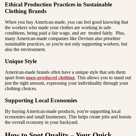
Ethical Production Practices in Sustainable
Clothing Brands
When you buy American-made, you can feel good knowing that
the workers who made your clothes are working in safe
conditions, being paid a fair wage, and are treated fairly. Plus,
many American-made companies like Devium also prioritize
sustainable practices, so you're not only supporting workers, but
also the environment.
Unique Style
American-made brands often have a unique style that sets them
apart from
mass-produced clothing
. This allows you to stand out
just the right amount, expressing your individuality through your
clothing choices.
Supporting Local Economies
By buying American-made products, you're supporting local
economies and small businesses. This helps create jobs and boosts
the overall economy in your backyard.
How to Spot Quality – Your Quick