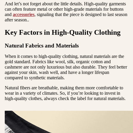
And let’s not forget about the little details. High-quality garments
can often feature metal or other high-grade materials for buttons
and
accessories
, signaling that the piece is designed to last season
after season..
Key Factors in High-Quality Clothing
Natural Fabrics and Materials
When it comes to high-quality clothing, natural materials are the
gold standard. Fabrics like wool, silk, organic cotton and
cashmere are not only luxurious but also durable. They feel better
against your skin, wash well, and have a longer lifespan
compared to synthetic materials.
Natural fibers are breathable, making them more comfortable to
wear in a variety of climates. So, if you’re looking to invest in
high-quality clothes, always check the label for natural materials.