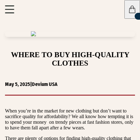
WHERE TO BUY HIGH-QUALITY
CLOTHES
May 5, 2025
|
Devium USA
When you’re in the market for new clothing but don’t want to
sacrifice quality for affordability? We all know how tempting it is
to spend your money on trendy pieces at fast fashion stores, only
to have them fall apart after a few wears.
There are plenty of options for finding high-quality clothing that