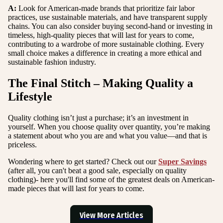
A:
Look for American-made brands that prioritize fair labor
practices, use sustainable materials, and have transparent supply
chains. You can also consider buying second-hand or investing in
timeless, high-quality pieces that will last for years to come,
contributing to a wardrobe of more sustainable clothing. Every
small choice makes a difference in creating a more ethical and
sustainable fashion industry.
The Final Stitch – Making Quality a
Lifestyle
Quality clothing isn’t just a purchase; it’s an investment in
yourself. When you choose quality over quantity, you’re making
a statement about who you are and what you value—and that is
priceless.
Wondering where to get started? Check out our
Super Savings
(after all, you can't beat a good sale, especially on quality
clothing)- here you'll find some of the greatest deals on American-
made pieces that will last for years to come.
View More Articles