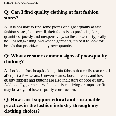
shape and condition.
Q: Can I find quality clothing at fast fashion
stores?
A:
It is possible to find some pieces of higher quality at fast
fashion stores, but overall, their focus is on producing large
quantities quickly and inexpensively, so the answer is typically
no. For long-lasting, well-made garments, it's best to look for
brands that prioritize quality over quantity.
Q: What are some common signs of poor-quality
clothing?
A:
Look out for cheap-looking, thin fabrics that easily tear or pill
after just a few wears. Uneven seams, loose threads, and low-
quality zippers and buttons are also indicators of poor quality.
Additionally, garments with inconsistent sizing or improper fit
may be a sign of lower-quality construction.
Q: How can I support ethical and sustainable
practices in the fashion industry through my
clothing choices?