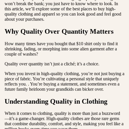
won’t break the bank; you just have to know where to look. In
this article, we’ll explore some of the best places to buy high-
quality clothing and apparel so you can look good and feel good
about your purchases.
Why Quality Over Quantity Matters
How many times have you bought that $10 shirt only to find it
shrinking, fading, or morphing into some alien garment after a
couple of washes?
Quality over quantity isn’t just a cliché; it’s a choice.
When you invest in high-quality clothing, you’re not just buying a
piece of fabric. You’re cultivating a personal style that uniquely
reflects you. . You’re buying a statement, and sometimes even a
future family heirloom your grandkids can bicker over.
Understanding Quality in Clothing
When it comes to clothing, quality is more than just a buzzword
—it’s a game-changer. High-quality clothes are those rare gems
that combine durability, comfort, and style, making you feel like a
million bucks every time you wear them.