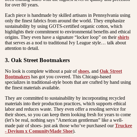
for over 80 years.
Each piece is handmade by skilled artisans in Pennsylvania using
only the finest fabrics from around the world. They emphasize
sustainability by using GOTS-certified organic cotton, which
highlights their commitment to environmental benefits and ethical
origins. They even have a signature “locker loop” on their
shirts
that serves as a nod to traditional Ivy League style… talk about
attention to detail.
3. Oak Street Bootmakers
No look is complete without a pair of
shoes
, and
Oak Street
Bootmakers
has got you covered. This Chicago-based
specializes in traditional-style boots that are crafted by hand using
the finest materials available.
They are committed to sustainability by incorporating recycled
materials into their production practices, which supports ethical
labor and reduces waste. They even offer a resoling service for
their shoes, so you can keep them looking fresh for years to come
(let’s be real, nothing says “American gentleman” like a well-
made pair of shoes- just ask those who’ve purchased our
Truckee
- Devium x ComunityMade Shoe
).