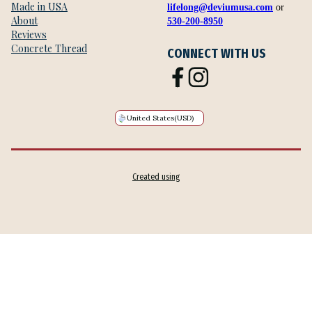
Made in USA
lifelong@deviumusa.com
or
About
530-200-8950
Reviews
Concrete Thread
CONNECT WITH US
United States
(USD)
Created using