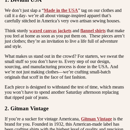
We don’t just slap a “
Made in the USA
” tag on our clothes and
call it a day- we’re all about vintage-inspired apparel that’s
carefully stitched in America’s very own artisan sewing houses.
Think sturdy
waxed canvas jackets
and
flannel shirts
that make
you feel at home as soon as you put them on. These pieces aren’t
just clothes; they’re an invitation to live a life full of adventure
and style.
What makes us stand out in the crowd? For starters, we sweat the
small stuff so you don’t have to. Every step of our design,
sourcing, and manufacturing process is done in the USA. And
we’re not just making clothes—we’re crafting small-batch
originals that scoff in the face of fast fashion.
E
ach piece is designed to withstand the test of time, which means
you won’t have to spend another Saturday afternoon replacing
that ripped pair of jeans.
2. Gitman Vintage
If you’re a sucker for vintage Americana,
Gitman Vintage
is the
brand for you. Founded in 1932, this American-made label has
been crafting shirts with the highest level of quality and precision