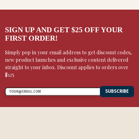
SIGN UP AND GET $25 OFF YOUR
FIRST ORDER!
Simply pop in your email address to get discount codes,
new product launches and exclusive content delivered
straight to your inbox. Discount applies to orders over
$125
SUBSCRIBE