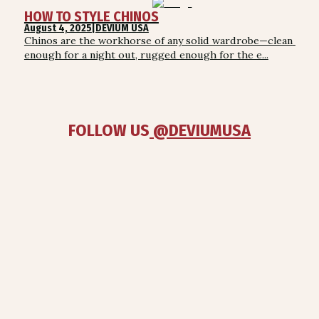
HOW TO STYLE CHINOS
August 4, 2025
|
DEVIUM USA
Chinos are the workhorse of any solid wardrobe—clean 
enough for a night out, rugged enough for the e...
FOLLOW US
 @DEVIUMUSA