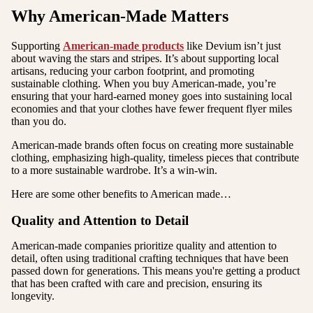
Why American-Made Matters
Supporting
American-made products
like Devium isn’t just
about waving the stars and stripes. It’s about supporting local
artisans, reducing your carbon footprint, and promoting
sustainable clothing. When you buy American-made, you’re
ensuring that your hard-earned money goes into sustaining local
economies and that your clothes have fewer frequent flyer miles
than you do.
American-made brands often focus on creating more sustainable
clothing, emphasizing high-quality, timeless pieces that contribute
to a more sustainable wardrobe. It’s a win-win.
Here are some other benefits to American made…
Quality and Attention to Detail
American-made companies prioritize quality and attention to
detail, often using traditional crafting techniques that have been
passed down for generations. This means you're getting a product
that has been crafted with care and precision, ensuring its
longevity.