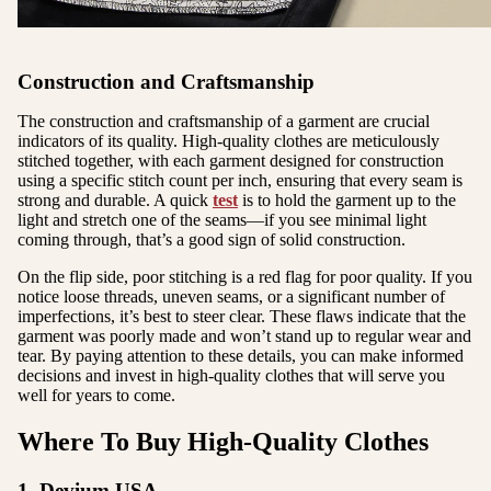
Construction and Craftsmanship
The construction and craftsmanship of a garment are crucial
indicators of its quality. High-quality clothes are meticulously
stitched together, with each garment designed for construction
using a specific stitch count per inch, ensuring that every seam is
strong and durable. A quick
test
is to hold the garment up to the
light and stretch one of the seams—if you see minimal light
coming through, that’s a good sign of solid construction.
On the flip side, poor stitching is a red flag for poor quality. If you
notice loose threads, uneven seams, or a significant number of
imperfections, it’s best to steer clear. These flaws indicate that the
garment was poorly made and won’t stand up to regular wear and
tear. By paying attention to these details, you can make informed
decisions and invest in high-quality clothes that will serve you
well for years to come.
Where To Buy High-Quality Clothes
1. Devium USA