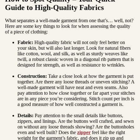
Guide to High-Quality Fabrics
What separates a well-made garment from one that’s… well, not?
Here are some key things to look for when assessing the quality
of a piece of clothing:
Fabric:
High-quality fabric will not only feel better on
your skin, but will also last longer. Look for natural fibers
like cotton, wool, and silk, as well as sturdy weaves like
twill, a robust classic woven in a diagonal rib pattern that is
designed for strength, as well as resistance to wrinkles.
Construction:
Take a close look at how the garment is put
together. Are there any loose threads or uneven stitching? A
well-made garment will have neat and even seams. Also
pay attention to how close together or far apart your stitches
are in any piece you’re considering. Stitch count per inch is
a good measure of how well constructed a garment is.
Details:
Pay attention to the small details like buttons,
zippers, and linings. Are the buttons well crafted, and sewn
on without any loose threads showing? Are the buttonholes
even and well built? Does the
zipper
feel like the right
weight for the garment’s fabric, and does it zip up and