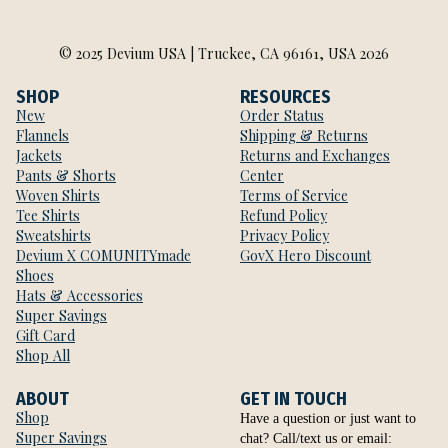
© 2025 Devium USA | Truckee, CA 96161, USA 2026
SHOP
RESOURCES
New
Order Status
Flannels
Shipping & Returns
Jackets
Returns and Exchanges
Pants & Shorts
Center
Woven Shirts
Terms of Service
Tee Shirts
Refund Policy
Sweatshirts
Privacy Policy
Devium X COMUNITYmade
GovX Hero Discount
Shoes
Hats & Accessories
Super Savings
Gift Card
Shop All
ABOUT
GET IN TOUCH
Shop
Have a question or just want to
Super Savings
chat? Call/text us or email: