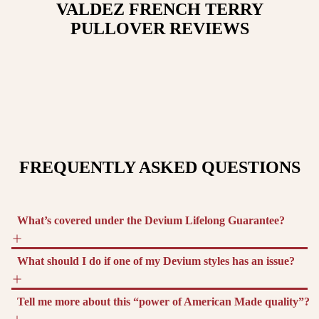
VALDEZ FRENCH TERRY
PULLOVER
REVIEWS
FREQUENTLY ASKED QUESTIONS
What’s covered under the Devium Lifelong Guarantee?
What should I do if one of my Devium styles has an issue?
Tell me more about this “power of American Made quality”?