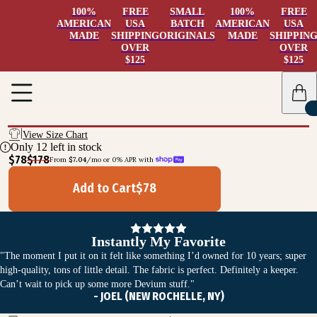
100%
FREE
SMALL
100%
FREE
AMERICAN
USA
BATCH
AMERICAN
USA
MADE
SHIPPING
ORIGINALS
MADE
SHIPPIN
OVER
OVER
$125
$125
View Size Chart
Only
12
left in stock
$78
$178
From 
$7.04
/mo or 0% APR with 
Add to Cart
$
78
Instantly My Favorite
"The moment I put it on it felt like something I’d owned for 10 years; super
high-quality, tons of little detail. The fabric is perfect. Definitely a keeper.
Can’t wait to pick up some more Devium stuff."
- JOEL (NEW ROCHELLE, NY)