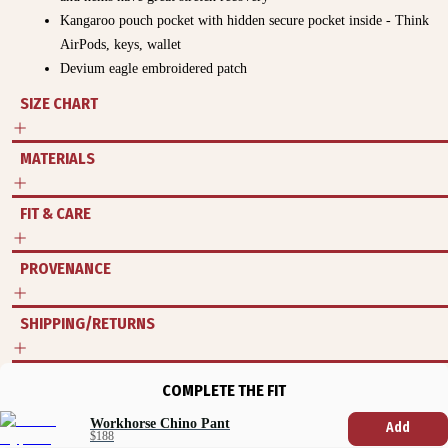
Kangaroo pouch pocket with hidden secure pocket inside - Think
AirPods, keys, wallet
Devium eagle embroidered patch
SIZE CHART
MATERIALS
FIT & CARE
PROVENANCE
SHIPPING/RETURNS
COMPLETE THE FIT
Workhorse Chino Pant
Add
$188