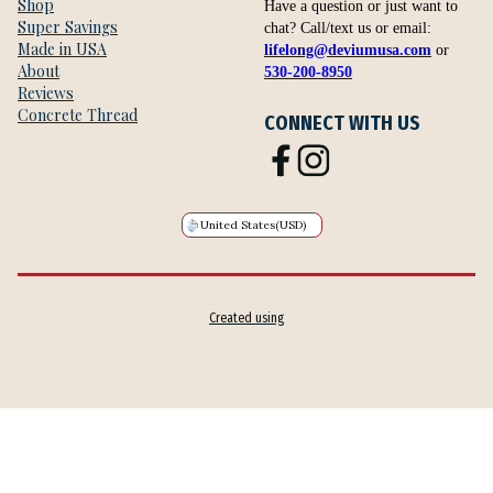
Shop
Have a question or just want to
Super Savings
chat? Call/text us or email:
Made in USA
lifelong@deviumusa.com
or
About
530-200-8950
Reviews
Concrete Thread
CONNECT WITH US
United States
(USD)
Created using