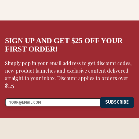
SIGN UP AND GET $25 OFF YOUR
FIRST ORDER!
Simply pop in your email address to get discount codes,
new product launches and exclusive content delivered
straight to your inbox. Discount applies to orders over
$125
SUBSCRIBE