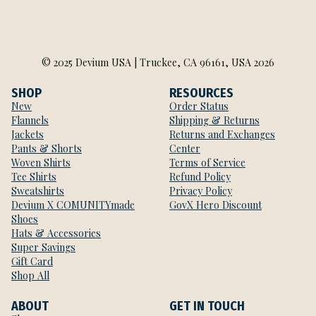
© 2025 Devium USA | Truckee, CA 96161, USA 2026
SHOP
RESOURCES
New
Order Status
Flannels
Shipping & Returns
Jackets
Returns and Exchanges
Pants & Shorts
Center
Woven Shirts
Terms of Service
Tee Shirts
Refund Policy
Sweatshirts
Privacy Policy
Devium X COMUNITYmade
GovX Hero Discount
Shoes
Hats & Accessories
Super Savings
Gift Card
Shop All
ABOUT
GET IN TOUCH