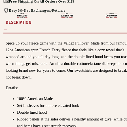
Free Shipping On All Orders Over $125
Easy 30-Day Exchanges/Returns
DESCRIPTION
Spice up your
fleece
game with the Valdez Pullover
. Made from our famou
12oz American spun French Terry fleece that feels like a cozy towel that's
wrapped around you all day long, and the double-lined hood keeps you toa
when things get miserable. An ultra-durable cotton/elastane rib keeps the cu
looking brand new for years to come. Our sweatshirts are designed to break
not break down.
Details:
100% American Made
Set in sleeves for a more elevated look
Double lined hood
Ribbed panels at the sides deliver a healthy amount of give, while cu
and hems have great stretch recovery