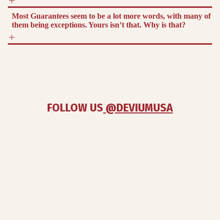
Most Guarantees seem to be a lot more words, with many of
them being exceptions. Yours isn’t that. Why is that?
FOLLOW US
 @DEVIUMUSA