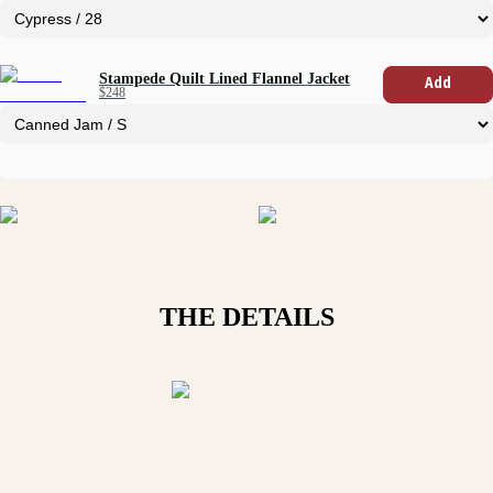
Stampede Quilt Lined Flannel Jacket
Add
$248
THE DETAILS