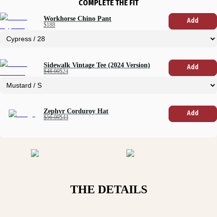
COMPLETE THE FIT
Workhorse Chino Pant
Add
$188
Sidewalk Vintage Tee (2024 Version)
Add
$48.00
$24
Zephyr Corduroy Hat
Add
$56.00
$44
THE DETAILS