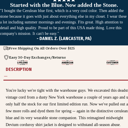
Started with the Blue. Now added the Stone.
"I bought the Cerulean blue first, which is a very cool color. Then added the
stone because it goes with just about everything else in my closet. I wear these
a lot including summer mornings and evenings. Fits great. High attention to
detail and high quality. Proud to be part of this USA made thing. Love this
company's mission. It can't be easy."
- DANIEL Z. (LANCASTER, PA)
Free Shipping On All Orders Over $125
Easy 30-Day Exchanges/Returns
DESCRIPTION
You're lucky we're tight with the warehouse guys. We excavated this deads
vintage cord from a dusty New York warehouse a couple of years ago and 
only half the stock for our first limited edition run. Now we've pulled out a
few more rolls and dyed them for spring -- again in the distinctive cerulean
blue and its very wearable stone companion. This reimagined midweight
Devium corduroy shirt jacket is designed to withstand all-season abuse.