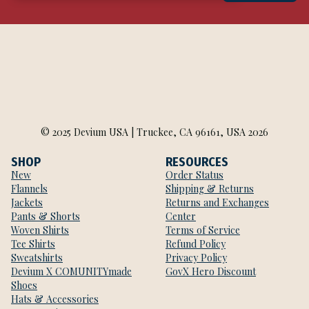
© 2025 Devium USA | Truckee, CA 96161, USA 2026
SHOP
RESOURCES
New
Order Status
Flannels
Shipping & Returns
Jackets
Returns and Exchanges
Pants & Shorts
Center
Woven Shirts
Terms of Service
Tee Shirts
Refund Policy
Sweatshirts
Privacy Policy
Devium X COMUNITYmade
GovX Hero Discount
Shoes
Hats & Accessories