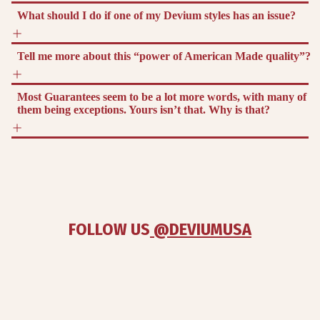
What should I do if one of my Devium styles has an issue?
Tell me more about this “power of American Made quality”?
Most Guarantees seem to be a lot more words, with many of
them being exceptions. Yours isn’t that. Why is that?
FOLLOW US
 @DEVIUMUSA