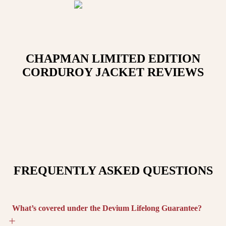
CHAPMAN LIMITED EDITION
CORDUROY JACKET
REVIEWS
FREQUENTLY ASKED QUESTIONS
What’s covered under the Devium Lifelong Guarantee?