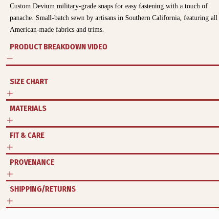
Custom Devium military-grade snaps for easy fastening with a touch of
panache. Small-batch sewn by artisans in Southern California, featuring all
American-made fabrics and trims.
PRODUCT BREAKDOWN VIDEO
SIZE CHART
MATERIALS
FIT & CARE
PROVENANCE
SHIPPING/RETURNS