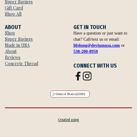
Super Savings
Gift Card
Shop All
ABOUT
GET IN TOUCH
Shop
Have a question or just want to
Super Savings
chat? Call/text us or email:
Made in USA
lifelong@deviumusa.com
or
About
530-200-8950
Reviews
Concrete Thread
CONNECT WITH US
United States
(USD)
Created using