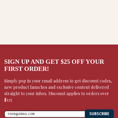
SIGN UP AND GET $25 OFF YOUR
FIRST ORDER!
Simply pop in your email address to get discount codes,
new product launches and exclusive content delivered
straight to your inbox. Discount applies to orders over
$125
SUBSCRIBE