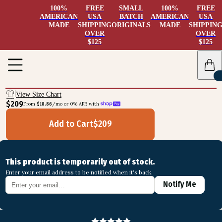
100%
FREE
SMALL
100%
FREE
AMERICAN
USA
BATCH
AMERICAN
USA
MADE
SHIPPING
ORIGINALS
MADE
SHIPPIN
OVER
OVER
$125
$125
View Size Chart
$209
From 
$18.86
/mo or 0% APR with 
Add to Cart
$
209
This product is temporarily out of stock.
Enter your email address to be notified when it's back.
Notify Me