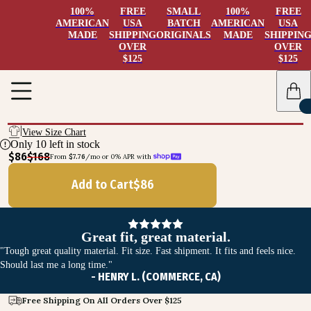
100%
FREE
SMALL
100%
FREE
AMERICAN
USA
BATCH
AMERICAN
USA
MADE
SHIPPING
ORIGINALS
MADE
SHIPPIN
OVER
OVER
$125
$125
View Size Chart
Only
10
left in stock
$86
$168
From 
$7.76
/mo or 0% APR with 
Add to Cart
$
86
Great fit, great material.
"Tough great quality material. Fit size. Fast shipment. It fits and feels nice.
Should last me a long time."
- HENRY L. (COMMERCE, CA)
Free Shipping On All Orders Over $125