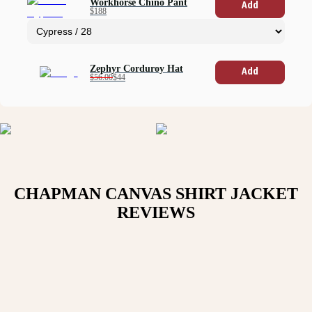
Workhorse Chino Pant
Add
$188
Zephyr Corduroy Hat
Add
$56.00
$44
CHAPMAN CANVAS SHIRT JACKET
REVIEWS