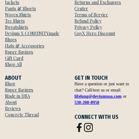
Jackets
Returns and Exchanges
Pants & Shorts
Center
Woven Shirts
Terms of Service
Tee Shirts
Refund Policy
Sweatshirts
Privacy Policy
Devium X COMUNITYmade
GovX Hero Discount
Shoes
Hats & Accessories
Super Savings
Gift Card
Shop All
ABOUT
GET IN TOUCH
Shop
Have a question or just want to
Super Savings
chat? Call/text us or email:
Made in USA
lifelong@deviumusa.com
or
About
530-200-8950
Reviews
Concrete Thread
CONNECT WITH US