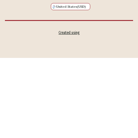
United States
(USD)
Created using