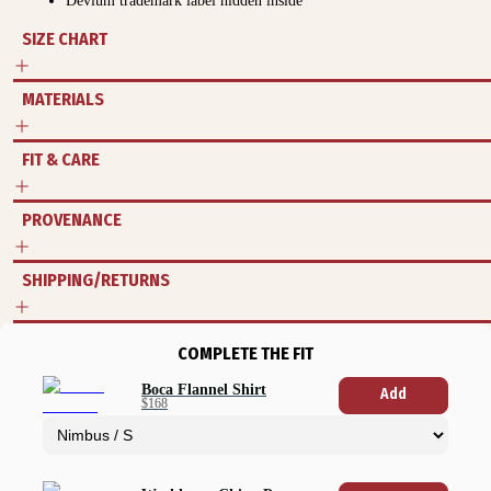
Devium trademark label hidden inside
SIZE CHART
MATERIALS
FIT & CARE
PROVENANCE
SHIPPING/RETURNS
COMPLETE THE FIT
Boca Flannel Shirt
Add
$168