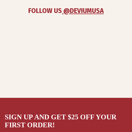
FOLLOW US
 @DEVIUMUSA
SIGN UP AND GET $25 OFF YOUR
FIRST ORDER!