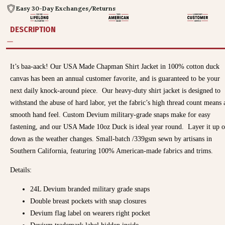
Easy 30-Day Exchanges/Returns
DESCRIPTION
It’s baa-aack! Our USA Made Chapman Shirt Jacket in 100% cotton duck
canvas has been an annual customer favorite, and is guaranteed to be your
next daily knock-around piece.
Our heavy-duty shirt jacket is designed to
withstand the abuse of hard labor, yet the fabric’s high thread count means 
smooth hand feel. Custom Devium military-grade snaps make for easy
fastening, and our USA Made 10oz Duck is ideal year round. Layer it up o
down as the weather changes. Small-batch /339gsm sewn by artisans in
Southern California, featuring 100% American-made fabrics and trims.
Details:
24L Devium branded military grade snaps
Double breast pockets with snap closures
Devium flag label on wearers right pocket