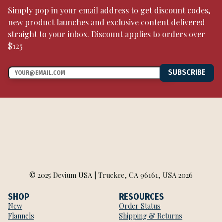
Simply pop in your email address to get discount codes,
new product launches and exclusive content delivered
straight to your inbox. Discount applies to orders over
$125
SUBSCRIBE
© 2025 Devium USA | Truckee, CA 96161, USA 2026
SHOP
RESOURCES
New
Order Status
Flannels
Shipping & Returns