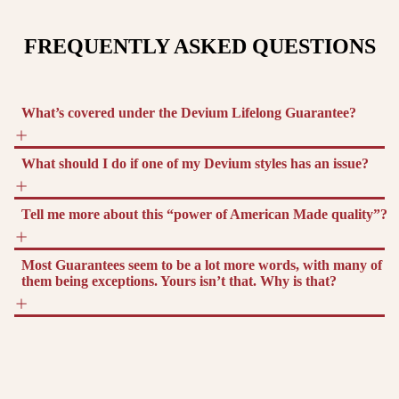
FREQUENTLY ASKED QUESTIONS
What’s covered under the Devium Lifelong Guarantee?
What should I do if one of my Devium styles has an issue?
Tell me more about this “power of American Made quality”?
Most Guarantees seem to be a lot more words, with many of
them being exceptions. Yours isn’t that. Why is that?