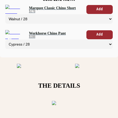
Marquee Classic Chino Short
Add
$178
Workhorse Chino Pant
Add
$188
THE DETAILS