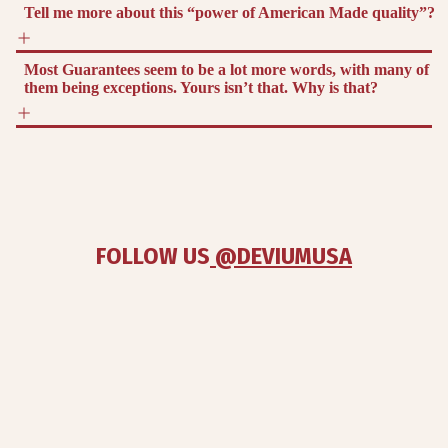
Tell me more about this “power of American Made quality”?
Most Guarantees seem to be a lot more words, with many of
them being exceptions. Yours isn’t that. Why is that?
FOLLOW US
 @DEVIUMUSA