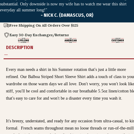
substantial. Only downside is now my wife has to watch me wear this shirt
everyday all summer long!"
- NICK C. (DAMASCUS, OR)
Free Shipping On All Orders Over $125
Easy 30-Day Exchanges/Returns
DESCRIPTION
Every man needs a shirt in his Summer rotation that's just a little more
refined. Our Balboa Striped Short Sleeve Shirt adds a touch of class to you
wardrobe on those warm days we all love. Don't worry, you won't look like
stiff, you'll be cool and comfortable in our breathable 5.5oz linen/cotton b
that's easy to care for and won't be a disaster every time you wash it.
It's breezy, understated, and ready for any occasion from ultra-casual, to ki
formal.
French seams throughout mean no loose threads or run-of-the-mill