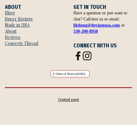
ABOUT
GET IN TOUCH
Shop
Have a question or just want to
Super Savings
chat? Call/text us or email:
Made in USA
lifelong@deviumusa.com
or
About
530-200-8950
Reviews
Concrete Thread
CONNECT WITH US
United States
(USD)
Created using