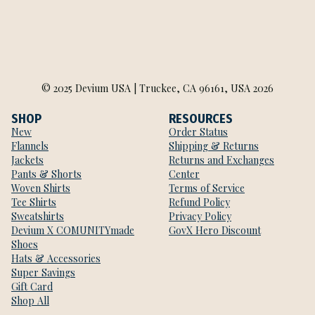
© 2025 Devium USA | Truckee, CA 96161, USA 2026
SHOP
RESOURCES
New
Order Status
Flannels
Shipping & Returns
Jackets
Returns and Exchanges
Pants & Shorts
Center
Woven Shirts
Terms of Service
Tee Shirts
Refund Policy
Sweatshirts
Privacy Policy
Devium X COMUNITYmade
GovX Hero Discount
Shoes
Hats & Accessories
Super Savings
Gift Card
Shop All