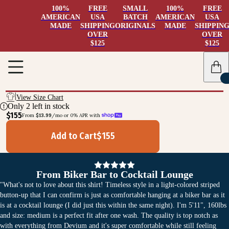
100%
FREE
SMALL
100%
FREE
AMERICAN
USA
BATCH
AMERICAN
USA
MADE
SHIPPING
ORIGINALS
MADE
SHIPPIN
OVER
OVER
$125
$125
View Size Chart
Only
2
left in stock
$155
From 
$13.99
/mo or 0% APR with 
Add to Cart
$
155
From Biker Bar to Cocktail Lounge
"What's not to love about this shirt! Timeless style in a light-colored striped
button-up that I can confirm is just as comfortable hanging at a biker bar as it
is at a cocktail lounge (I did just this within the same night). I'm 5'11", 160lbs
and size: medium is a perfect fit after one wash. The quality is top notch as
with everything from Devium and it's super comfortable while still feeling