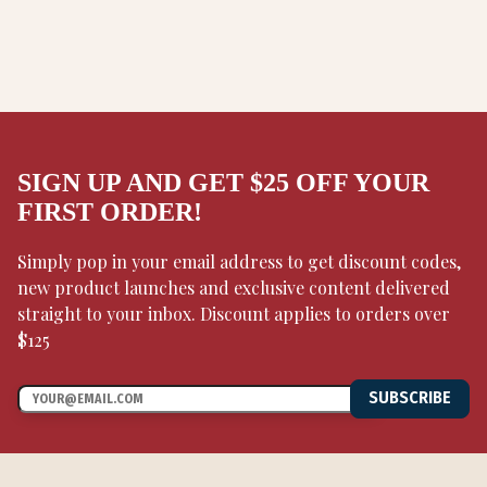
SIGN UP AND GET $25 OFF YOUR
FIRST ORDER!
Simply pop in your email address to get discount codes,
new product launches and exclusive content delivered
straight to your inbox. Discount applies to orders over
$125
SUBSCRIBE