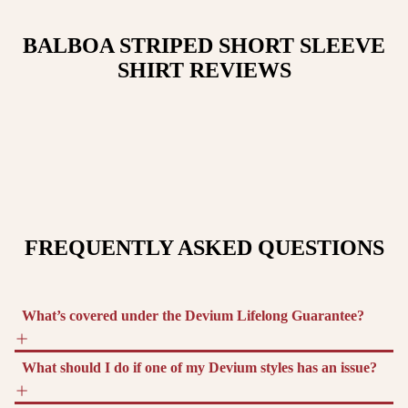
BALBOA STRIPED SHORT SLEEVE
SHIRT
REVIEWS
FREQUENTLY ASKED QUESTIONS
What’s covered under the Devium Lifelong Guarantee?
What should I do if one of my Devium styles has an issue?