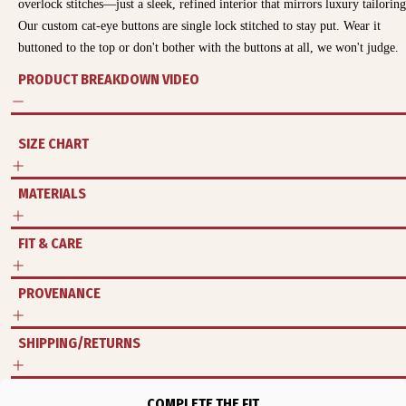
overlock stitches—just a sleek, refined interior that mirrors luxury tailoring
Our custom cat-eye buttons are single lock stitched to stay put. Wear it
buttoned to the top or don't bother with the buttons at all, we won't judge.
PRODUCT BREAKDOWN VIDEO
SIZE CHART
MATERIALS
FIT & CARE
PROVENANCE
SHIPPING/RETURNS
COMPLETE THE FIT