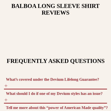
BALBOA LONG SLEEVE SHIRT
REVIEWS
FREQUENTLY ASKED QUESTIONS
What’s covered under the Devium Lifelong Guarantee?
What should I do if one of my Devium styles has an issue?
Tell me more about this “power of American Made quality”?