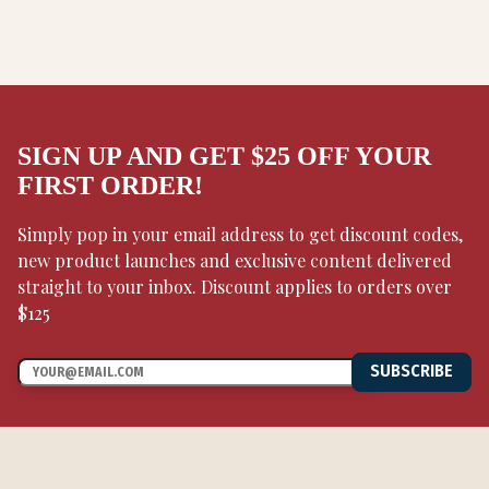
SIGN UP AND GET $25 OFF YOUR
FIRST ORDER!
Simply pop in your email address to get discount codes,
new product launches and exclusive content delivered
straight to your inbox. Discount applies to orders over
$125
SUBSCRIBE