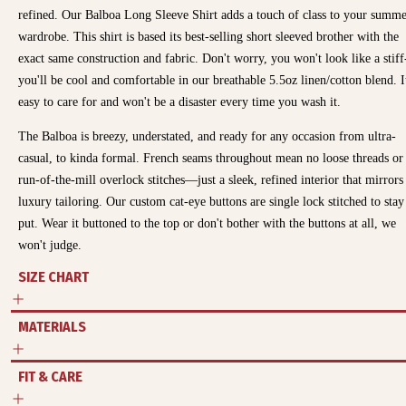
refined. Our Balboa Long Sleeve Shirt adds a touch of class to your summ
wardrobe. This shirt is based its best-selling short sleeved brother with the
exact same construction and fabric. Don't worry, you won't look like a stiff
you'll be cool and comfortable in our breathable 5.5oz linen/cotton blend. It
easy to care for and won't be a disaster every time you wash it.
The Balboa is breezy, understated, and ready for any occasion from ultra-
casual, to kinda formal.
French seams throughout mean no loose threads or
run-of-the-mill overlock stitches—just a sleek, refined interior that mirrors
luxury tailoring. Our custom cat-eye buttons are single lock stitched to stay
put. Wear it buttoned to the top or don't bother with the buttons at all, we
won't judge.
SIZE CHART
MATERIALS
FIT & CARE