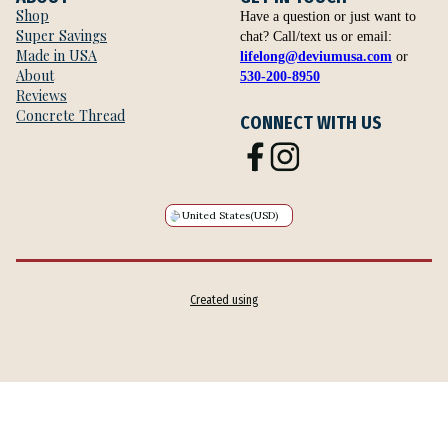
Shop
Have a question or just want to
Super Savings
chat? Call/text us or email:
Made in USA
lifelong@deviumusa.com
or
About
530-200-8950
Reviews
Concrete Thread
CONNECT WITH US
United States
(USD)
Created using