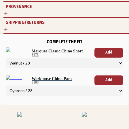
PROVENANCE
SHIPPING/RETURNS
COMPLETE THE FIT
Marquee Classic Chino Short
Add
$178
Workhorse Chino Pant
Add
$188