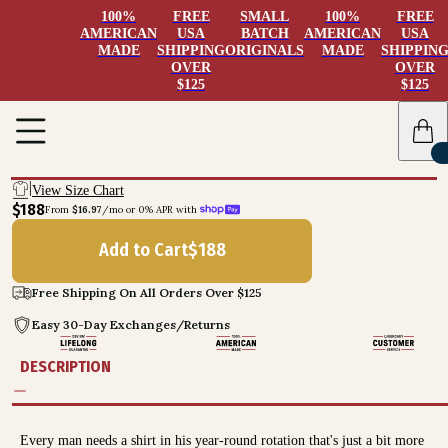
100%
FREE
SMALL
100%
FREE
AMERICAN
USA
BATCH
AMERICAN
USA
MADE
SHIPPING
ORIGINALS
MADE
SHIPPIN
OVER
OVER
$125
$125
View Size Chart
$188
From 
$16.97
/mo or 0% APR with 
Add to Cart
$
188
Free Shipping On All Orders Over $125
Easy 30-Day Exchanges/Returns
DESCRIPTION
Every man needs a shirt in his year-round rotation that's just a bit more