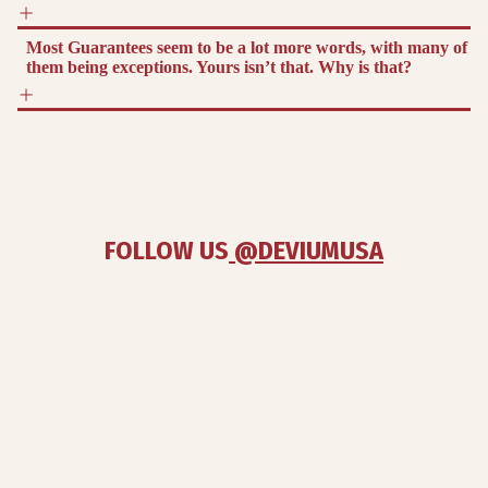
Most Guarantees seem to be a lot more words, with many of
them being exceptions. Yours isn’t that. Why is that?
FOLLOW US
 @DEVIUMUSA