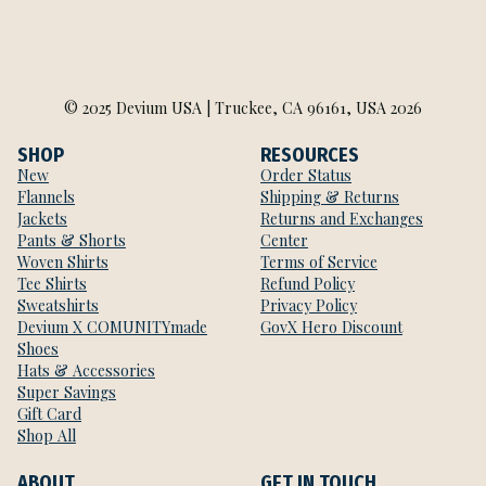
© 2025 Devium USA | Truckee, CA 96161, USA 2026
SHOP
RESOURCES
New
Order Status
Flannels
Shipping & Returns
Jackets
Returns and Exchanges
Pants & Shorts
Center
Woven Shirts
Terms of Service
Tee Shirts
Refund Policy
Sweatshirts
Privacy Policy
Devium X COMUNITYmade
GovX Hero Discount
Shoes
Hats & Accessories
Super Savings
Gift Card
Shop All
ABOUT
GET IN TOUCH