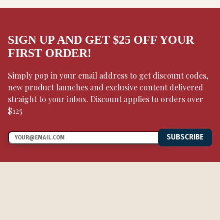
SIGN UP AND GET $25 OFF YOUR
FIRST ORDER!
Simply pop in your email address to get discount codes,
new product launches and exclusive content delivered
straight to your inbox. Discount applies to orders over
$125
SUBSCRIBE