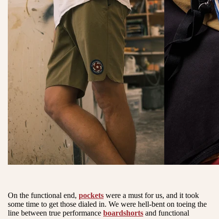
On the functional end,
pockets
were a must for us, and it took
some time to get those dialed in. We were hell-bent on toeing the
line between true performance
boardshorts
and functional