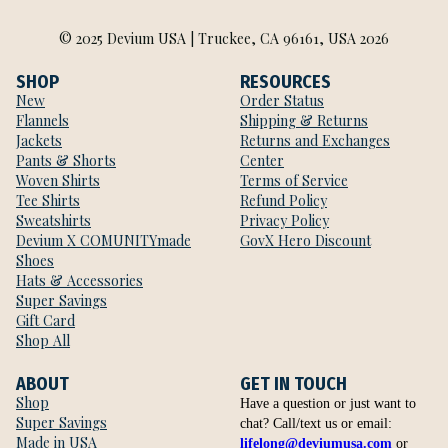
© 2025 Devium USA | Truckee, CA 96161, USA 2026
SHOP
RESOURCES
New
Order Status
Flannels
Shipping & Returns
Jackets
Returns and Exchanges
Pants & Shorts
Center
Woven Shirts
Terms of Service
Tee Shirts
Refund Policy
Sweatshirts
Privacy Policy
Devium X COMUNITYmade
GovX Hero Discount
Shoes
Hats & Accessories
Super Savings
Gift Card
Shop All
ABOUT
GET IN TOUCH
Shop
Have a question or just want to
Super Savings
chat? Call/text us or email:
Made in USA
lifelong@deviumusa.com
or