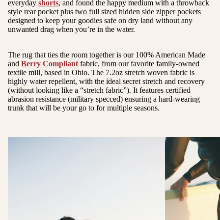
everyday
shorts
, and found the happy medium with a throwback
style rear pocket plus two full sized hidden side zipper pockets
designed to keep your goodies safe on dry land without any
unwanted drag when you’re in the water.
The rug that ties the room together is our 100% American Made
and
Berry Compliant
fabric, from our favorite family-owned
textile mill, based in Ohio. The 7.2oz stretch woven fabric is
highly water repellent, with the ideal secret stretch and recovery
(without looking like a “stretch fabric”). It features certified
abrasion resistance (military specced) ensuring a hard-wearing
trunk that will be your go to for multiple seasons.