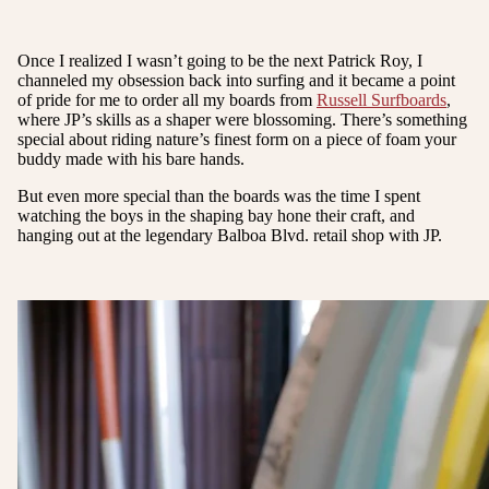
Once I realized I wasn’t going to be the next Patrick Roy, I
channeled my obsession back into surfing and it became a point
of pride for me to order all my boards from
Russell Surfboards
,
where JP’s skills as a shaper were blossoming. There’s something
special about riding nature’s finest form on a piece of foam your
buddy made with his bare hands.
But even more special than the boards was the time I spent
watching the boys in the shaping bay hone their craft, and
hanging out at the legendary Balboa Blvd. retail shop with JP.