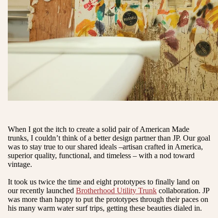
When I got the itch to create a solid pair of American Made
trunks, I couldn’t think of a better design partner than JP. Our goal
was to stay true to our shared ideals –artisan crafted in America,
superior quality, functional, and timeless – with a nod toward
vintage.
It took us twice the time and eight prototypes to finally land on
our recently launched
Brotherhood Utility Trunk
collaboration. JP
was more than happy to put the prototypes through their paces on
his many warm water surf trips, getting these beauties dialed in.