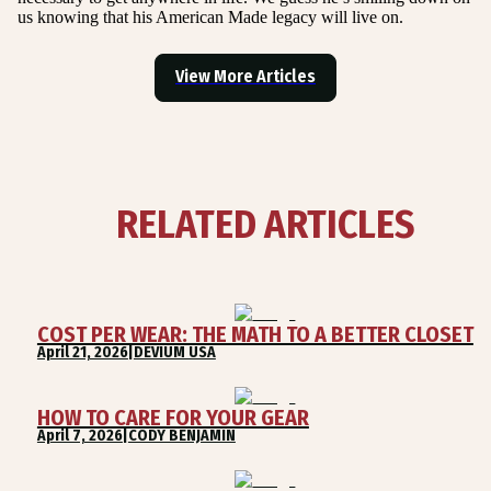
us knowing that his American Made legacy will live on.
View More Articles
RELATED ARTICLES
COST PER WEAR: THE MATH TO A BETTER CLOSET
April 21, 2026
|
DEVIUM USA
HOW TO CARE FOR YOUR GEAR
April 7, 2026
|
CODY BENJAMIN