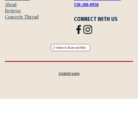
About
530-200-8950
Reviews
Concrete Thread
CONNECT WITH US
United States
(USD)
Created using