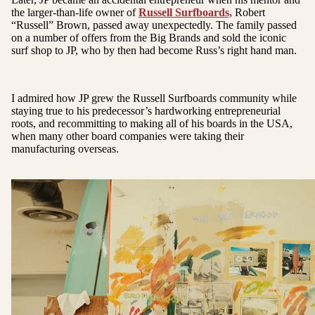
the larger-than-life owner of
Russell Surfboards,
Robert
“Russell” Brown, passed away unexpectedly. The family passed
on a number of offers from the Big Brands and sold the iconic
surf shop to JP, who by then had become Russ’s right hand man.
I admired how JP grew the Russell Surfboards community while
staying true to his predecessor’s hardworking entrepreneurial
roots, and recommitting to making all of his boards in the USA,
when many other board companies were taking their
manufacturing overseas.