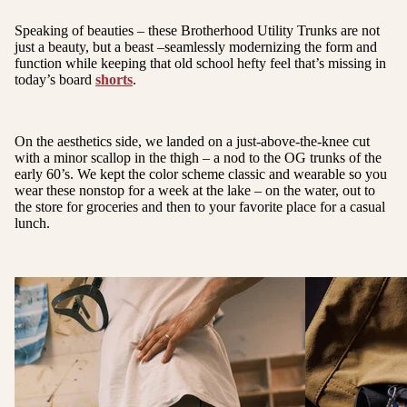
Speaking of beauties – these Brotherhood Utility Trunks are not
just a beauty, but a beast –seamlessly modernizing the form and
function while keeping that old school hefty feel that’s missing in
today’s board
shorts
.
On the aesthetics side, we landed on a just-above-the-knee cut
with a minor scallop in the thigh – a nod to the OG trunks of the
early 60’s. We kept the color scheme classic and wearable so you
wear these nonstop for a week at the lake – on the water, out to
the store for groceries and then to your favorite place for a casual
lunch.