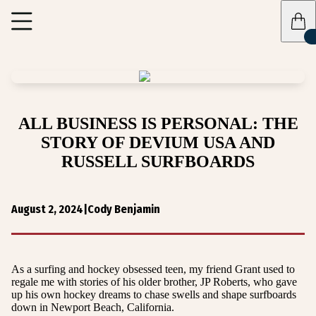
ALL BUSINESS IS PERSONAL: THE
STORY OF DEVIUM USA AND
RUSSELL SURFBOARDS
August 2, 2024
|
Cody Benjamin
As a surfing and hockey obsessed teen, my friend Grant used to
regale me with stories of his older brother, JP Roberts, who gave
up his own hockey dreams to chase swells and shape surfboards
down in Newport Beach, California.