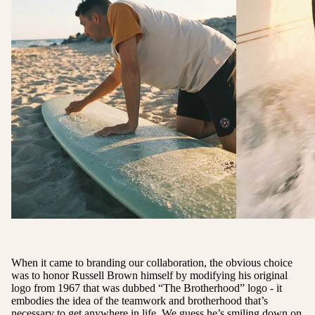
When it came to branding our collaboration, the obvious choice
was to honor Russell Brown himself by modifying his original
logo from 1967 that was dubbed “The Brotherhood” logo - it
embodies the idea of the teamwork and brotherhood that’s
necessary to get anywhere in life. We guess he’s smiling down on