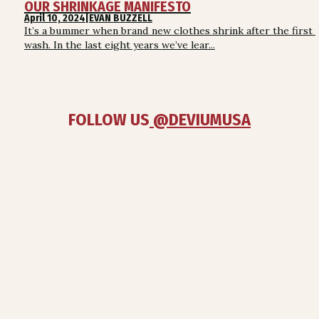
OUR SHRINKAGE MANIFESTO
April 10, 2024
|
EVAN BUZZELL
It’s a bummer when brand new clothes shrink after the first 
wash. In the last eight years we’ve lear...
FOLLOW US
 @DEVIUMUSA