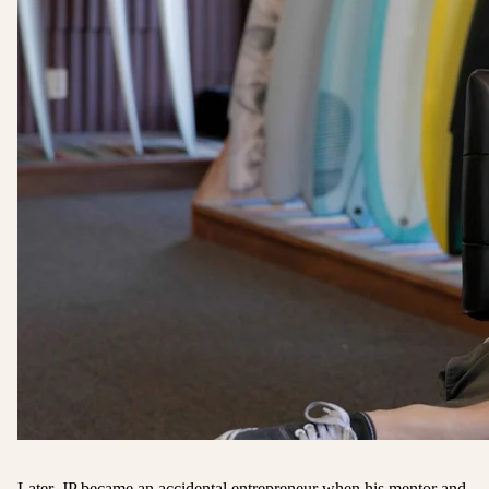
Later, JP became an accidental entrepreneur when his mentor and