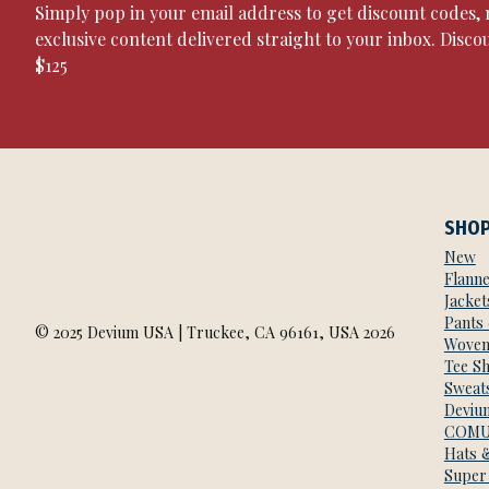
Simply pop in your email address to get discount codes
exclusive content delivered straight to your inbox. Disco
$125
SHO
New
Flanne
Jacket
Pants
© 2025 Devium USA | Truckee, CA 96161, USA 2026
Woven
Tee Sh
Sweats
Deviu
COMU
Hats 
Super