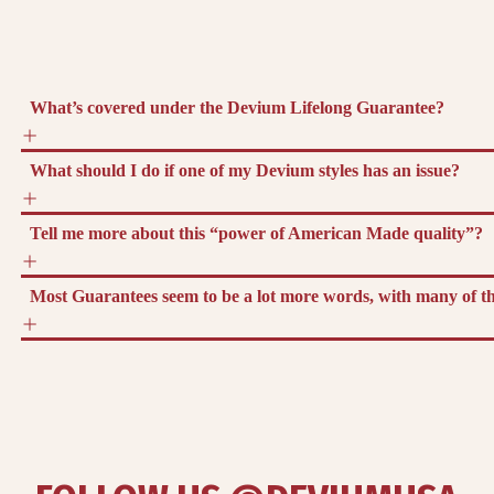
What’s covered under the Devium Lifelong Guarantee?
What should I do if one of my Devium styles has an issue?
Tell me more about this “power of American Made quality”?
Most Guarantees seem to be a lot more words, with many of the