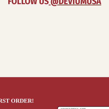
FOLLOW US
 @DEVIUMUSA
IRST ORDER!