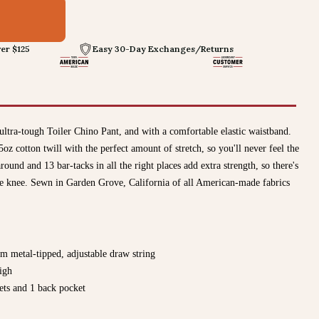
4
er $125
Easy 30-Day Exchanges/Returns
ultra-tough Toiler Chino Pant, and with a comfortable elastic waistband.
cotton twill with the perfect amount of stretch, so you'll never feel the
round and 13 bar-tacks in all the right places add extra strength, so there's
he knee. Sewn in Garden Grove, California of all American-made fabrics
om metal-tipped, adjustable draw string
igh
ets and 1 back pocket