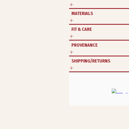
MATERIALS
FIT & CARE
PROVENANCE
SHIPPING/RETURNS