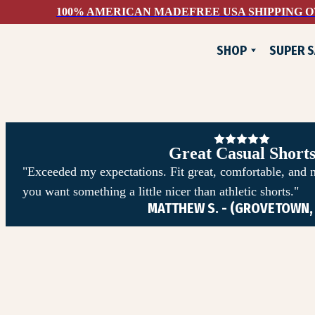
100% AMERICAN MADE
FREE USA SHIPPING O
SHOP
SUPER S
NEW
FLANNELS
JACKETS
PANTS & SHORTS
Great Casual Short
WOVEN SHIRTS
"Exceeded my expectations. Fit great, comfortable, and 
you want something a little nicer than athletic shorts."
TEE SHIRTS
MATTHEW S. - (GROVETOWN,
SWEATSHIRTS
DEVIUM X COMUNITYM
HATS & ACCESSORIES
SUPER SAVINGS