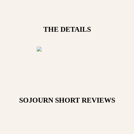
THE DETAILS
SOJOURN SHORT
REVIEWS