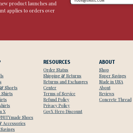
, new product launches and
unt applies to orders over
P
RESOURCES
ABOUT
Order Status
Shop
ls
Shipping & Returns
Super Savings
s
Returns and Exchanges
Made in USA
 & Shorts
Center
About
 Shirts
Terms of Service
Reviews
irts
Refund Policy
Concrete Thread
hirts
Privacy Policy
m X
GovX Hero Discount
NITYmade Shoes
& Accessories
 Savings