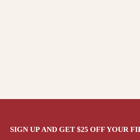
SIGN UP AND GET $25 OFF YOUR F