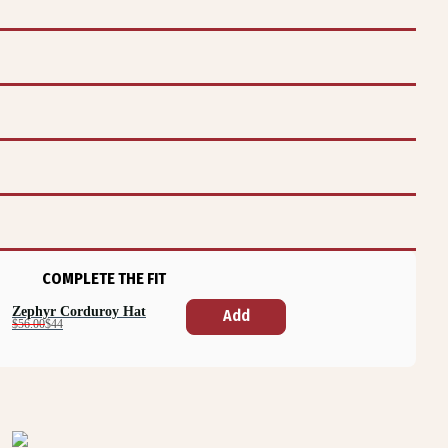
COMPLETE THE FIT
Zephyr Corduroy Hat
Add
$56.00
$44