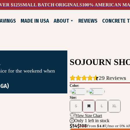
VER $125
SMALL BATCH ORIGINALS
100% AMERICAN M
AVINGS
MADE IN USA
ABOUT
REVIEWS
CONCRETE 
WHO WE ARE
EXCHANGES & RETURNS
CONTACT US
LIFELONG GUARANTEE
SOJOURN SH
s
nice for the weekend when
29
 Reviews
 GA)
Color:
Size:
ADE SHOES
S
M
L
XL
View Size Chart
Only
1
left in stock
$54
$108
From 
$4.87
/mo or 0% AP