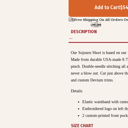
Add to Cart
$
5
Free Shipping On All Orders Ov
DESCRIPTION
Our Sojourn Short is based on our 
Made from durable USA-made 8.75oz 
pinch. Double-needle stitching all a
never a blow out. Cut just above t
and custom Devium trims.
Details:
Elastic waistband with cust
Embroidered logo on left th
2 custom-printed front pock
SIZE CHART