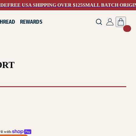
ADE
FREE USA SHIPPING OVER $125
SMALL BATCH ORIGI
THREAD
REWARDS
ORT
R with 