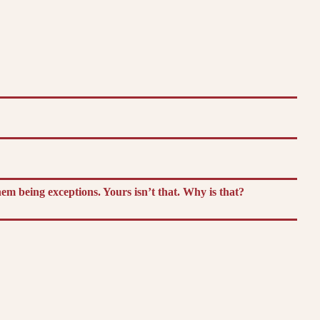
m being exceptions. Yours isn’t that. Why is that?