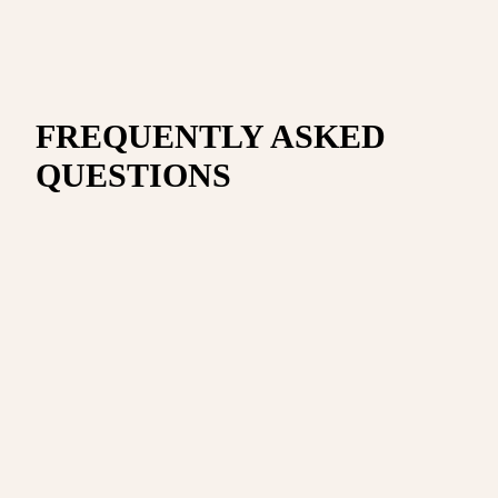
FREQUENTLY ASKED
QUESTIONS