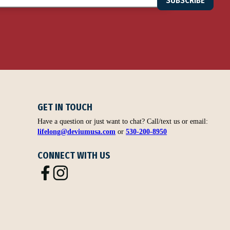
SUBSCRIBE
GET IN TOUCH
Have a question or just want to chat? Call/text us or email:
lifelong@deviumusa.com
or
530-200-8950
CONNECT WITH US