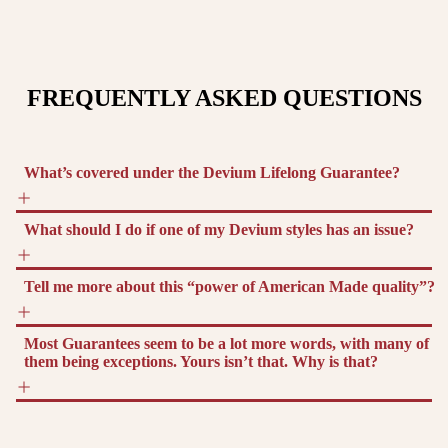
FREQUENTLY ASKED QUESTIONS
What’s covered under the Devium Lifelong Guarantee?
What should I do if one of my Devium styles has an issue?
Tell me more about this “power of American Made quality”?
Most Guarantees seem to be a lot more words, with many of
them being exceptions. Yours isn’t that. Why is that?