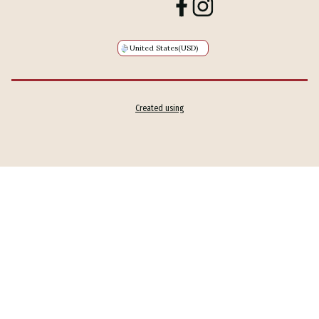
United States
(USD)
Created using