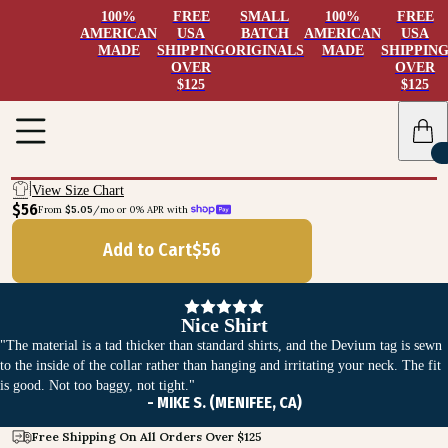
100%
FREE
SMALL
100%
FREE
AMERICAN
USA
BATCH
AMERICAN
USA
MADE
SHIPPING
ORIGINALS
MADE
SHIPPIN
OVER
OVER
$125
$125
View Size Chart
$56
From 
$5.05
/mo or 0% APR with 
Add to Cart
$
56
Nice Shirt
"The material is a tad thicker than standard shirts, and the Devium tag is sewn
to the inside of the collar rather than hanging and irritating your neck. The fit
is good. Not too baggy, not tight."
- MIKE S. (MENIFEE, CA)
Free Shipping On All Orders Over $125