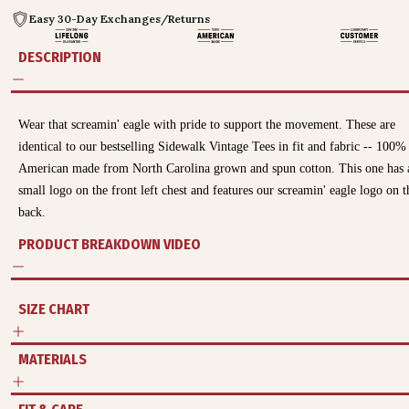
Easy 30-Day Exchanges/Returns
DESCRIPTION
Wear that screamin' eagle with pride to support the movement.
These are
identical to our bestselling Sidewalk Vintage Tees in fit and fabric -- 100%
American made from North Carolina grown and spun cotton. This one has 
small logo on the front left chest and features our screamin' eagle logo on t
back.
PRODUCT BREAKDOWN VIDEO
SIZE CHART
MATERIALS