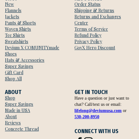
New
Order Status
Flannels
Shipping & Returns
Jackets
Returns and Exchanges
Pants & Shorts
Center
Woven Shirts
Terms of Service
Tee Shirts
Refund Policy
Sweatshirts
Privacy Policy
Devium X COMUNITYmade
GovX Hero Discount
Shoes
Hats & Accessories
Super Savings
Gift Card
Shop All
ABOUT
GET IN TOUCH
Shop
Have a question or just want to
Super Savings
chat? Call/text us or email:
Made in USA
lifelong@deviumusa.com
or
About
530-200-8950
Reviews
Concrete Thread
CONNECT WITH US