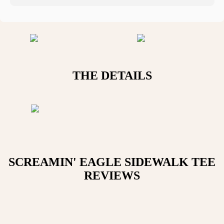
THE DETAILS
SCREAMIN' EAGLE SIDEWALK TEE
REVIEWS