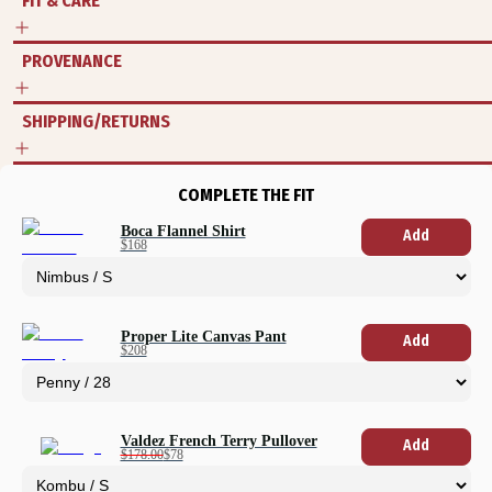
FIT & CARE
PROVENANCE
SHIPPING/RETURNS
COMPLETE THE FIT
Boca Flannel Shirt
Add
$168
Proper Lite Canvas Pant
Add
$208
Valdez French Terry Pullover
Add
$178.00
$78