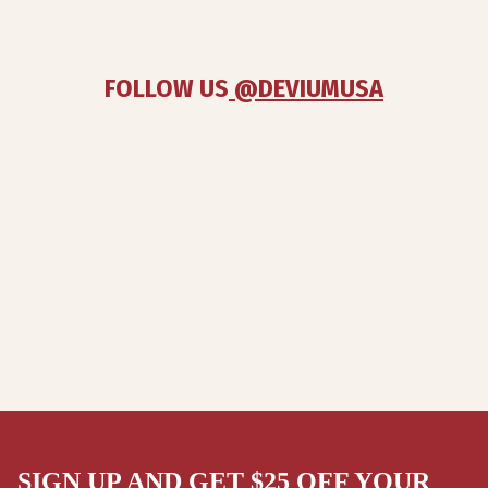
FOLLOW US
 @DEVIUMUSA
SIGN UP AND GET $25 OFF YOUR