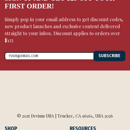
FIRST ORDER!
Simply pop in your email address to get discount codes,
new product launches and exclusive content delivered
straight to your inbox. Discount applies to orders over
$125
SUBSCRIBE
© 2025 Devium USA | Truckee, CA 96161, USA 2026
SHOP
RESOURCES