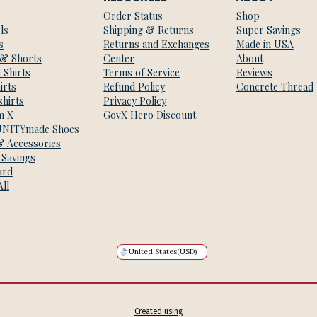
Order Status
Shop
ls
Shipping & Returns
Super Savings
s
Returns and Exchanges
Made in USA
 & Shorts
Center
About
 Shirts
Terms of Service
Reviews
irts
Refund Policy
Concrete Thread
hirts
Privacy Policy
m X
GovX Hero Discount
NITYmade Shoes
& Accessories
 Savings
ard
ll
United States
(USD)
Created using