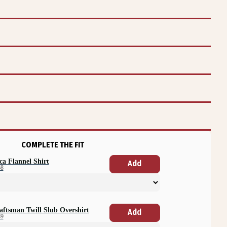
COMPLETE THE FIT
ca Flannel Shirt
Add
68
aftsman Twill Slub Overshirt
Add
89