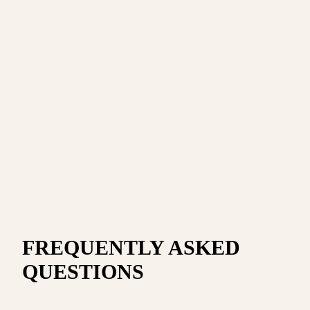
FREQUENTLY ASKED
QUESTIONS