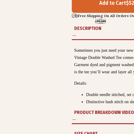
Add to Cart
$
52
Free Shipping On All Orders Ov
DESCRIPTION
Sometimes you just need your new 
Vintage Double Washed Tee comes lo
Garment dyed and pigment washed fo
is the tee you’ll wear and layer a
Details:
Double needle stitched, set 
Distinctive hash stitch on 
PRODUCT BREAKDOWN VIDEO
SIZE CHART