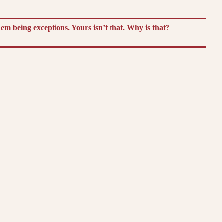
m being exceptions. Yours isn’t that. Why is that?