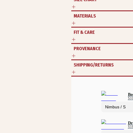
MATERIALS
FIT & CARE
PROVENANCE
SHIPPING/RETURNS
Bo
$1
Dr
$1