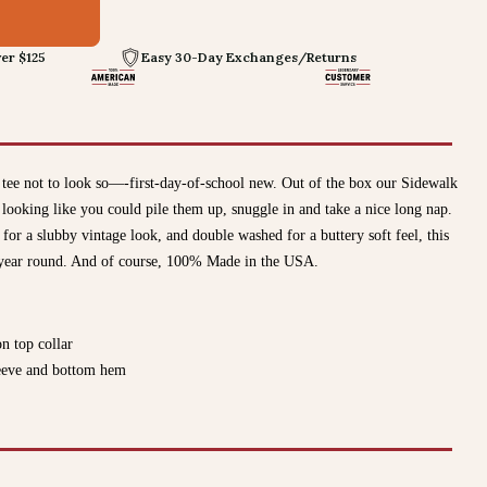
er $125
Easy 30-Day Exchanges/Returns
tee not to look so—-first-day-of-school new. Out of the box our Sidewalk
oking like you could pile them up, snuggle in and take a nice long nap.
r a slubby vintage look, and double washed for a buttery soft feel, this
ll year round. And of course, 100% Made in the USA.
on top collar
sleeve and bottom hem