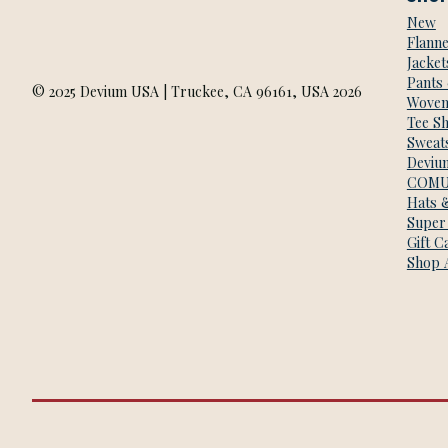
New
Flanne
Jacket
Pants
© 2025 Devium USA | Truckee, CA 96161, USA 2026
Woven
Tee Sh
Sweats
Deviu
COMU
Hats 
Super
Gift C
Shop A