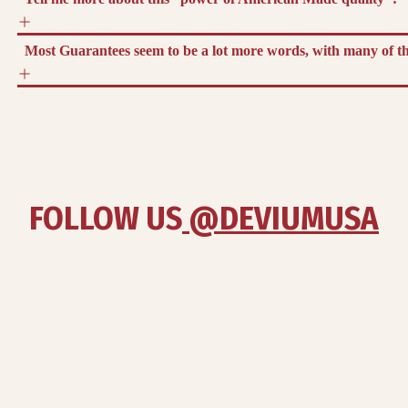
Most Guarantees seem to be a lot more words, with many of the
FOLLOW US
 @DEVIUMUSA