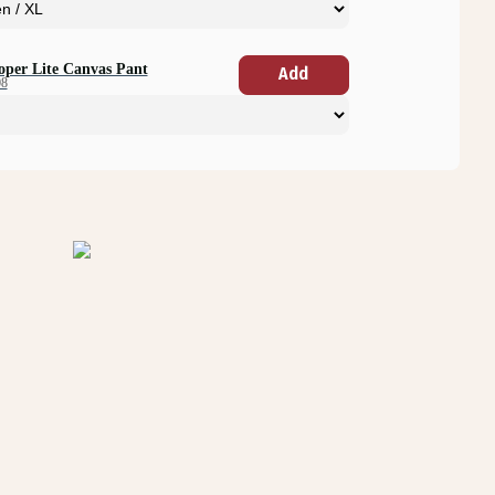
oper Lite Canvas Pant
Add
08