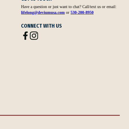
Have a question or just want to chat? Call/text us or email:
lifelong@deviumusa.com
or
530-200-8950
CONNECT WITH US