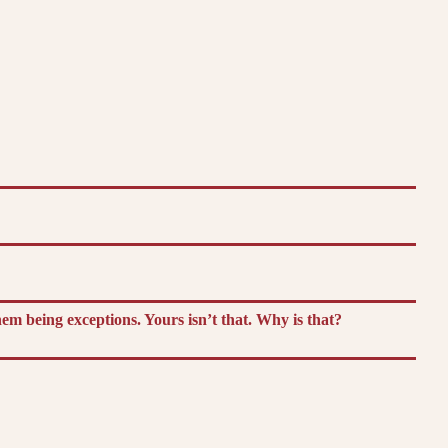
m being exceptions. Yours isn’t that. Why is that?