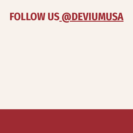
FOLLOW US
 @DEVIUMUSA