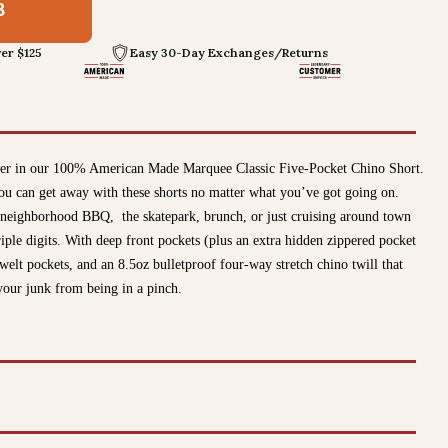
8
er $125
Easy 30-Day Exchanges/Returns
mer in our 100% American Made Marquee Classic Five-Pocket Chino Short.
ou can get away with these shorts no matter what you’ve got going on.
 neighborhood BBQ, the skatepark, brunch, or just cruising around town
ple digits. With deep front pockets (plus an extra hidden zippered pocket
welt pockets, and an 8.5oz bulletproof four-way stretch chino twill that
our junk from being in a pinch.