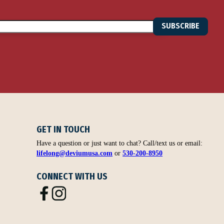
SUBSCRIBE
GET IN TOUCH
Have a question or just want to chat? Call/text us or email:
lifelong@deviumusa.com
or
530-200-8950
CONNECT WITH US