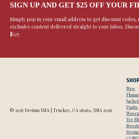
SIGN UP AND GET $25 OFF YOUR F
Simply pop in your email address to get discount codes
exclusive content delivered straight to your inbox. Disco
$125
SHO
New
Flanne
Jacket
Pants
© 2025 Devium USA | Truckee, CA 96161, USA 2026
Woven
Tee Sh
Sweats
Deviu
COMU