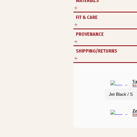
MATERIALS
FIT & CARE
PROVENANCE
SHIPPING/RETURNS
Va
$1
Ze
$5