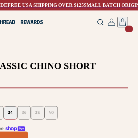
ADE
FREE USA SHIPPING OVER $125
SMALL BATCH ORIGI
THREAD
REWARDS
ASSIC CHINO SHORT
34
36
38
40
th 