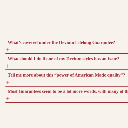
What’s covered under the Devium Lifelong Guarantee?
What should I do if one of my Devium styles has an issue?
Tell me more about this “power of American Made quality”?
Most Guarantees seem to be a lot more words, with many of the