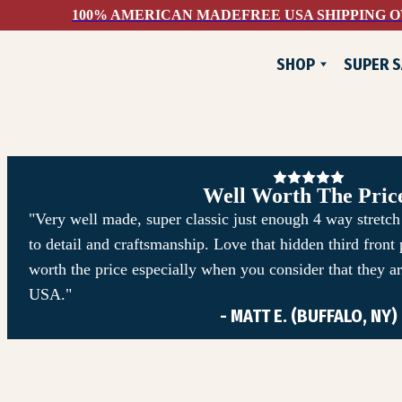
100% AMERICAN MADE
FREE USA SHIPPING O
SHOP
SUPER S
NEW
FLANNELS
JACKETS
PANTS & SHORTS
Well Worth The Pric
WOVEN SHIRTS
"Very well made, super classic just enough 4 way stretch 
to detail and craftsmanship. Love that hidden third front
TEE SHIRTS
worth the price especially when you consider that they a
SWEATSHIRTS
USA."
- MATT E. (BUFFALO, NY)
DEVIUM X COMUNITYM
HATS & ACCESSORIES
SUPER SAVINGS