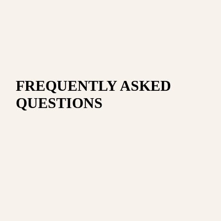
FREQUENTLY ASKED
QUESTIONS