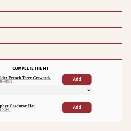
COMPLETE THE FIT
ldez French Terry Crewneck
Add
38.00
$72
phyr Corduroy Hat
Add
6.00
$44