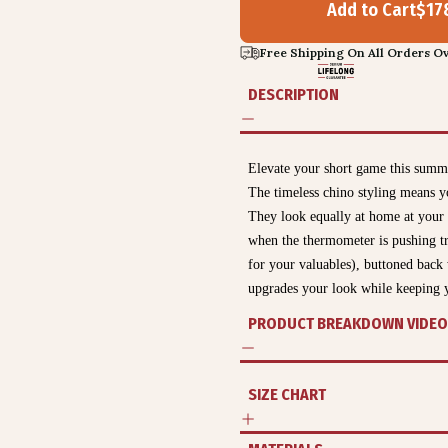
Add to Cart
$
17
Free Shipping On All Orders Ov
DESCRIPTION
Elevate your short game this sum
The timeless chino styling means y
They look equally at home at your
when the thermometer is pushing tri
for your valuables), buttoned back 
upgrades your look while keeping y
PRODUCT BREAKDOWN VIDEO
SIZE CHART