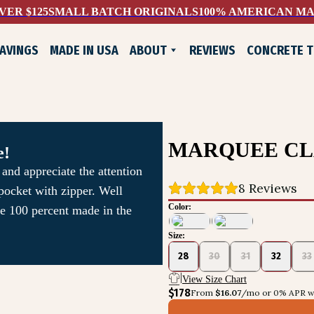
VER $125
SMALL BATCH ORIGINALS
100% AMERICAN M
AVINGS
MADE IN USA
ABOUT
REVIEWS
CONCRETE 
WHO WE ARE
EXCHANGES & RETURNS
CONTACT US
LIFELONG GUARANTEE
MARQUEE CL
e!
and appreciate the attention
8
 Reviews
 pocket with zipper. Well
Color:
re 100 percent made in the
Size:
ADE SHOES
28
30
31
32
33
View Size Chart
$178
From 
$16.07
/mo or 0% APR wi