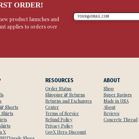
IRST ORDER!
, new product launches and
unt applies to orders over
P
RESOURCES
ABOUT
Order Status
Shop
ls
Shipping & Returns
Super Savings
s
Returns and Exchanges
Made in USA
 & Shorts
Center
About
 Shirts
Terms of Service
Reviews
irts
Refund Policy
Concrete Thread
hirts
Privacy Policy
m X
GovX Hero Discount
NITYmade Shoes