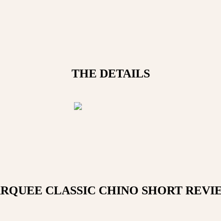
THE DETAILS
RQUEE CLASSIC CHINO SHORT
REVI