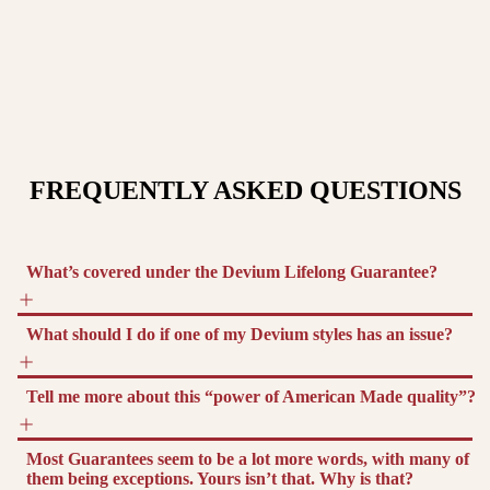
FREQUENTLY ASKED QUESTIONS
What’s covered under the Devium Lifelong Guarantee?
What should I do if one of my Devium styles has an issue?
Tell me more about this “power of American Made quality”?
Most Guarantees seem to be a lot more words, with many of
them being exceptions. Yours isn’t that. Why is that?