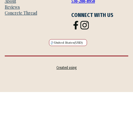
About
530-200-8950
Reviews
Concrete Thread
CONNECT WITH US
United States
(USD)
Created using