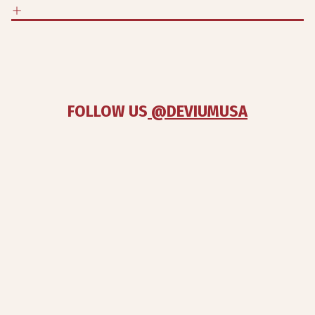
FOLLOW US
 @DEVIUMUSA