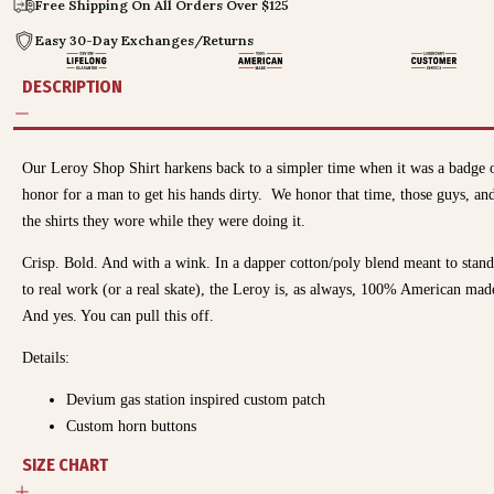
Free Shipping On All Orders Over $125
Easy 30-Day Exchanges/Returns
DESCRIPTION
Our Leroy Shop Shirt harkens back to a simpler time when it was a badge 
honor for a man to get his hands dirty. We honor that time, those guys, an
the shirts they wore while they were doing it.
Crisp. Bold. And with a wink. In a dapper cotton/poly blend meant to stan
to real work (or a real skate), the Leroy is, as always, 100% American mad
And yes. You can pull this off.
Details:
Devium gas station inspired custom patch
Custom horn buttons
SIZE CHART