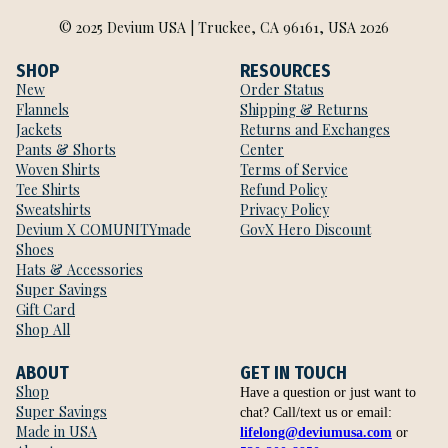
© 2025 Devium USA | Truckee, CA 96161, USA 2026
SHOP
RESOURCES
New
Order Status
Flannels
Shipping & Returns
Jackets
Returns and Exchanges
Pants & Shorts
Center
Woven Shirts
Terms of Service
Tee Shirts
Refund Policy
Sweatshirts
Privacy Policy
Devium X COMUNITYmade
GovX Hero Discount
Shoes
Hats & Accessories
Super Savings
Gift Card
Shop All
ABOUT
GET IN TOUCH
Shop
Have a question or just want to
Super Savings
chat? Call/text us or email:
Made in USA
lifelong@deviumusa.com
or