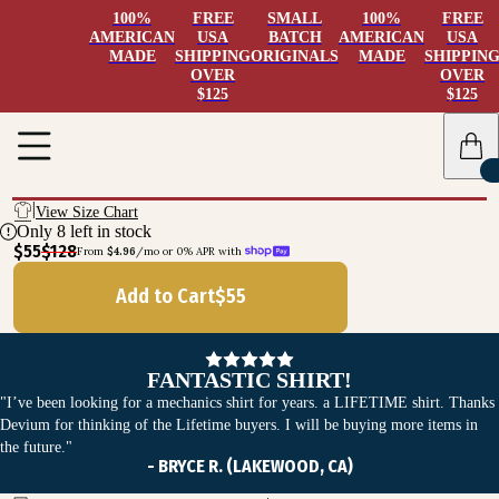
100%
FREE
SMALL
100%
FREE
AMERICAN
USA
BATCH
AMERICAN
USA
MADE
SHIPPING
ORIGINALS
MADE
SHIPPIN
OVER
OVER
$125
$125
View Size Chart
Only
8
left in stock
$55
$128
From 
$4.96
/mo or 0% APR with 
Add to Cart
$
55
FANTASTIC SHIRT!
"I’ve been looking for a mechanics shirt for years. a LIFETIME shirt. Thanks
Devium for thinking of the Lifetime buyers. I will be buying more items in
the future."
- BRYCE R. (LAKEWOOD, CA)