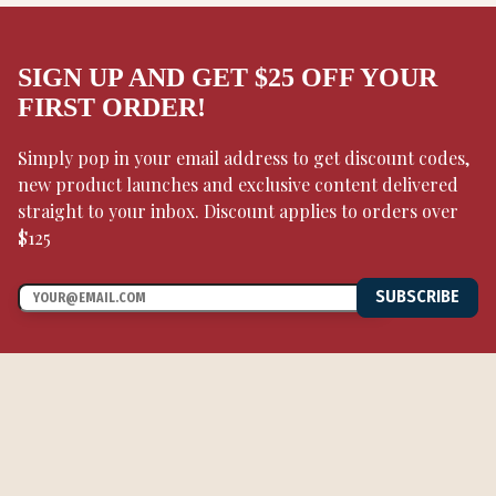
SIGN UP AND GET $25 OFF YOUR
FIRST ORDER!
Simply pop in your email address to get discount codes,
new product launches and exclusive content delivered
straight to your inbox. Discount applies to orders over
$125
SUBSCRIBE