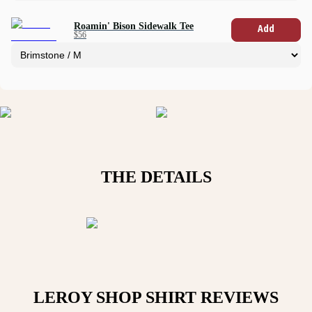
Roamin' Bison Sidewalk Tee
Add
$56
THE DETAILS
LEROY SHOP SHIRT
REVIEWS