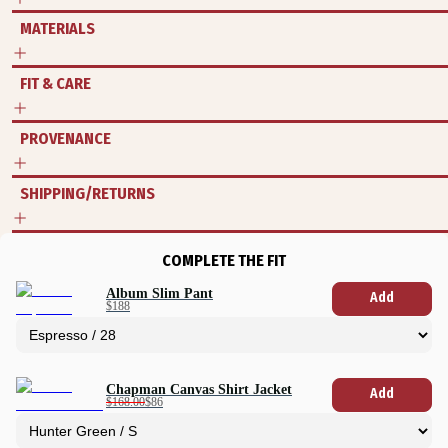
MATERIALS
FIT & CARE
PROVENANCE
SHIPPING/RETURNS
COMPLETE THE FIT
Album Slim Pant
Add
$188
Chapman Canvas Shirt Jacket
Add
$168.00
$86