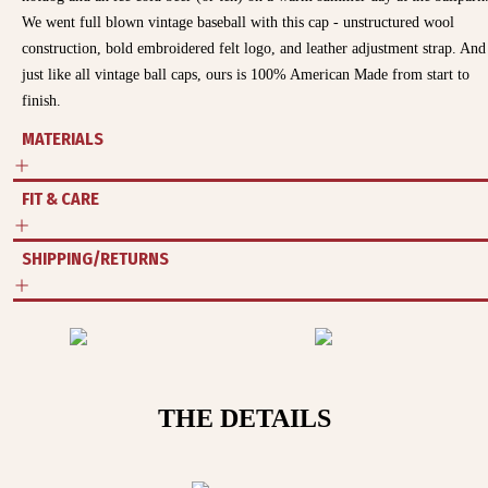
We went full blown vintage baseball with this cap - unstructured wool
construction, bold embroidered felt logo, and leather adjustment strap. And
just like all vintage ball caps, ours is 100% American Made from start to
finish.
MATERIALS
FIT & CARE
SHIPPING/RETURNS
THE DETAILS