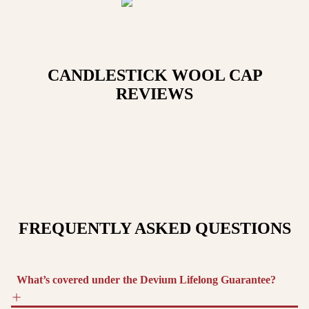
CANDLESTICK WOOL CAP
REVIEWS
FREQUENTLY ASKED QUESTIONS
What’s covered under the Devium Lifelong Guarantee?