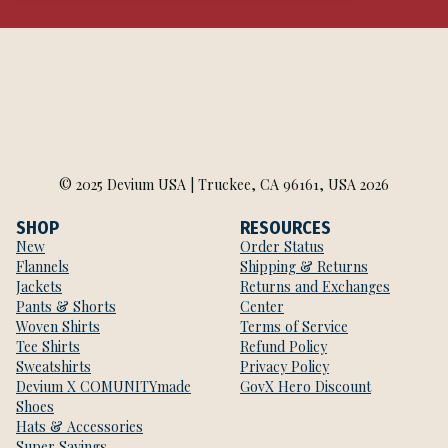
© 2025 Devium USA | Truckee, CA 96161, USA 2026
SHOP
RESOURCES
New
Order Status
Flannels
Shipping & Returns
Jackets
Returns and Exchanges
Pants & Shorts
Center
Woven Shirts
Terms of Service
Tee Shirts
Refund Policy
Sweatshirts
Privacy Policy
Devium X COMUNITYmade
GovX Hero Discount
Shoes
Hats & Accessories
Super Savings