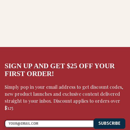
SIGN UP AND GET $25 OFF YOUR
FIRST ORDER!
Simply pop in your email address to get discount codes,
new product launches and exclusive content delivered
straight to your inbox. Discount applies to orders over
$125
SUBSCRIBE