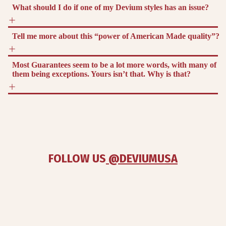
What should I do if one of my Devium styles has an issue?
Tell me more about this “power of American Made quality”?
Most Guarantees seem to be a lot more words, with many of
them being exceptions. Yours isn’t that. Why is that?
FOLLOW US
 @DEVIUMUSA