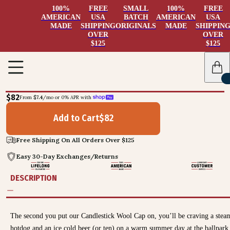
100%
FREE
SMALL
100%
FREE
AMERICAN
USA
BATCH
AMERICAN
USA
MADE
SHIPPING
ORIGINALS
MADE
SHIPPIN
OVER
OVER
$125
$125
$82
From 
$7.4
/mo or 0% APR with 
Add to Cart
$
82
Free Shipping On All Orders Over $125
Easy 30-Day Exchanges/Returns
DESCRIPTION
The second you put our Candlestick Wool Cap on, you’ll be craving a stea
hotdog and an ice cold beer (or ten) on a warm summer day at the ballpark