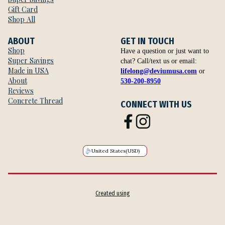
Gift Card
Shop All
ABOUT
GET IN TOUCH
Shop
Have a question or just want to
Super Savings
chat? Call/text us or email:
Made in USA
lifelong@deviumusa.com
or
About
530-200-8950
Reviews
Concrete Thread
CONNECT WITH US
United States
(USD)
Created using