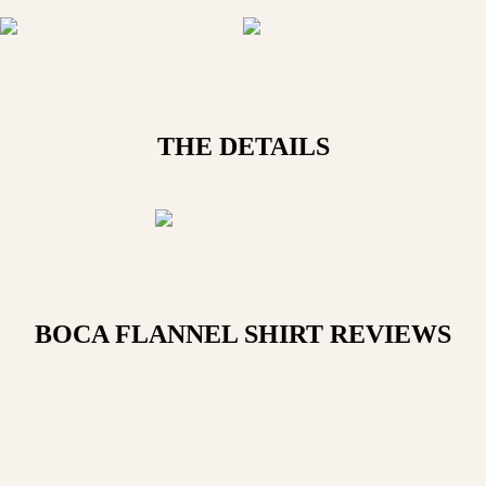
THE DETAILS
BOCA FLANNEL SHIRT
REVIEWS