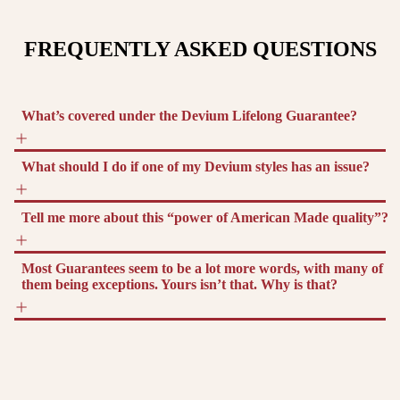
FREQUENTLY ASKED QUESTIONS
What’s covered under the Devium Lifelong Guarantee?
What should I do if one of my Devium styles has an issue?
Tell me more about this “power of American Made quality”?
Most Guarantees seem to be a lot more words, with many of
them being exceptions. Yours isn’t that. Why is that?