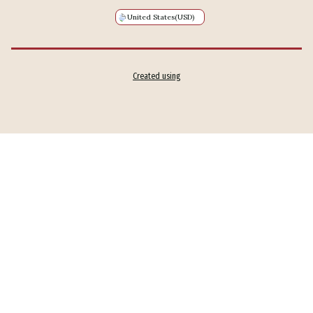
United States
(USD)
Created using