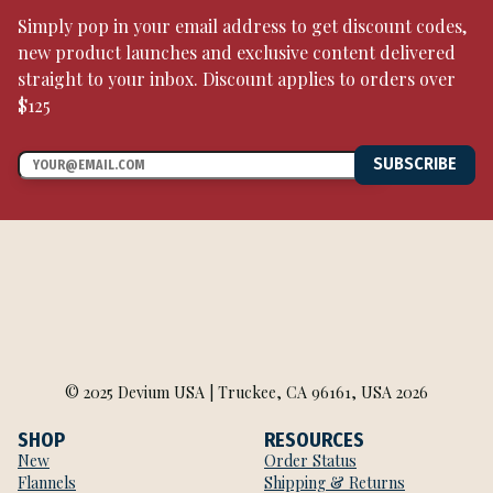
Simply pop in your email address to get discount codes,
new product launches and exclusive content delivered
straight to your inbox. Discount applies to orders over
$125
SUBSCRIBE
© 2025 Devium USA | Truckee, CA 96161, USA 2026
SHOP
RESOURCES
New
Order Status
Flannels
Shipping & Returns