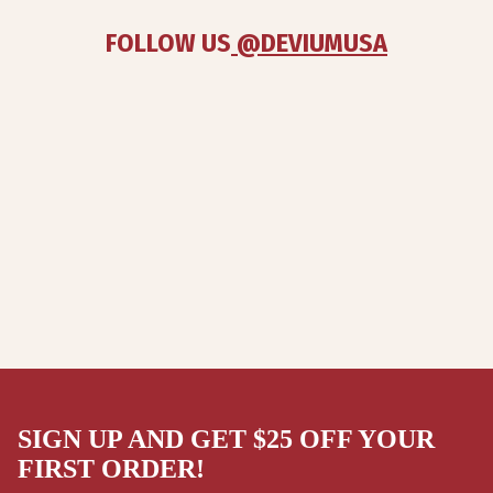
FOLLOW US
 @DEVIUMUSA
SIGN UP AND GET $25 OFF YOUR
FIRST ORDER!