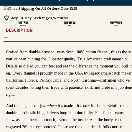
Free Shipping On All Orders Over $125
Easy 30-Day Exchanges/Returns
DESCRIPTION
Crafted from double-brushed, yarn-dyed 100% cotton flannel, this is the sh
you’ve been hunting for. Superior quality. True American craftsmanship.
Details so dialed you can feel and see the difference the moment you pull it
on. Every flannel is proudly made in the USA by legacy small-batch maker
California, Florida, Pennsylvania, and North Carolina—craftsmen who’ve
spent decades honing their trade with patience, skill, and pride in a job don
right.
And the magic isn’t just
where
it’s made—it’s
how
it’s built. Reinforced
double-needle stitching delivers long-haul durability. Flat-felled seams
showcase that heirloom touch, even on the inside. And the burly, custom-
engraved 26L cat-eye buttons? Those are the quiet details folks notice.