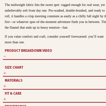
The midweight fabric hits the sweet spot: rugged enough for real wear, yet
unbelievably soft from day one. Pre-washed, double-brushed, and ready to
roll, it handles a crisp morning commute as easily as a chilly fall night by t
fire—or whatever spur-of-the-moment adventure finds you in between.
Thi
the flannel that ends up in
heavy rotation
—fast.
If you value comfort and craft, consider yourself forewarned: you’ll want
more than one.
PRODUCT BREAKDOWN VIDEO
SIZE CHART
MATERIALS
FIT & CARE