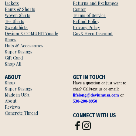
Jackets
Returns and Exchanges
Pants & Shorts
Center
Woven Shirts
Terms of Service
Tee Shirts
Refund Policy
Sweatshirts
Privacy Policy
Devium X COMUNITYmade
GovX Hero Discount
Shoes
Hats & Accessories
Super Savings
Gift Card
Shop All
ABOUT
GET IN TOUCH
Shop
Have a question or just want to
Super Savings
chat? Call/text us or email:
Made in USA
lifelong@deviumusa.com
or
About
530-200-8950
Reviews
Concrete Thread
CONNECT WITH US