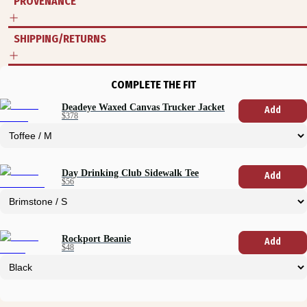
PROVENANCE
SHIPPING/RETURNS
COMPLETE THE FIT
Deadeye Waxed Canvas Trucker Jacket
Add
$378
Day Drinking Club Sidewalk Tee
Add
$56
Rockport Beanie
Add
$48