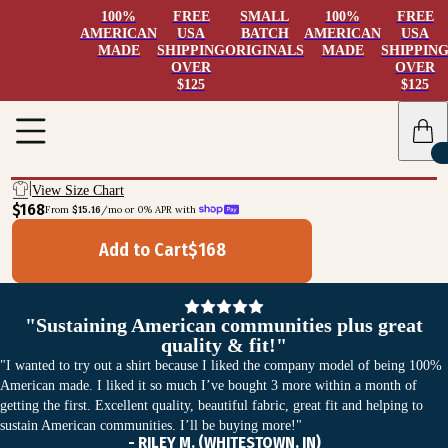
100%
FREE
SMALL
100%
FREE
AMERICAN
USA
BATCH
AMERICAN
USA
MADE
SHIPPING
ORIGINALS
MADE
SHIPPIN
OVER
OVER
$125
$125
View Size Chart
$168
From 
$15.16
/mo or 0% APR with 
Add to Cart
$
168
"Sustaining American communities plus great
quality & fit!"
"I wanted to try out a shirt because I liked the company model of being 100%
American made. I liked it so much I’ve bought 3 more within a month of
getting the first. Excellent quality, beautiful fabric, great fit and helping to
sustain American communities. I’ll be buying more!"
- RILEY M. (WHITESTOWN, IN)