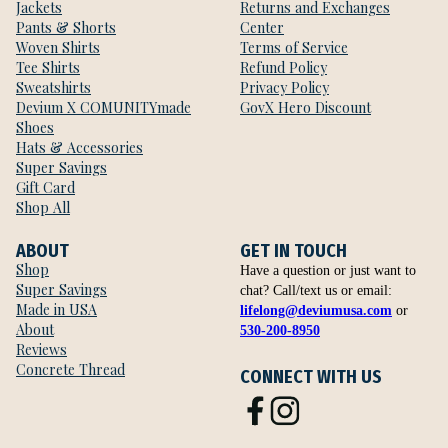
Jackets
Returns and Exchanges
Pants & Shorts
Center
Woven Shirts
Terms of Service
Tee Shirts
Refund Policy
Sweatshirts
Privacy Policy
Devium X COMUNITYmade
GovX Hero Discount
Shoes
Hats & Accessories
Super Savings
Gift Card
Shop All
ABOUT
GET IN TOUCH
Shop
Have a question or just want to
Super Savings
chat? Call/text us or email:
Made in USA
lifelong@deviumusa.com
or
About
530-200-8950
Reviews
Concrete Thread
CONNECT WITH US