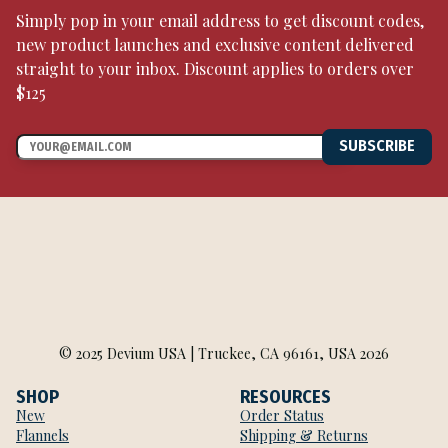
Simply pop in your email address to get discount codes,
new product launches and exclusive content delivered
straight to your inbox. Discount applies to orders over
$125
SUBSCRIBE
© 2025 Devium USA | Truckee, CA 96161, USA 2026
SHOP
RESOURCES
New
Order Status
Flannels
Shipping & Returns