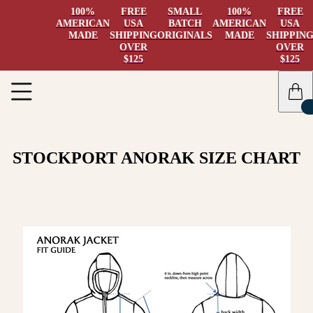
100%
FREE
SMALL
100%
FREE
AMERICAN
USA
BATCH
AMERICAN
USA
MADE
SHIPPING
ORIGINALS
MADE
SHIPPIN
OVER
OVER
$125
$125
STOCKPORT ANORAK SIZE CHART