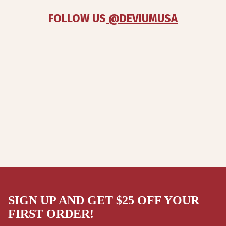
FOLLOW US
 @DEVIUMUSA
SIGN UP AND GET $25 OFF YOUR
FIRST ORDER!