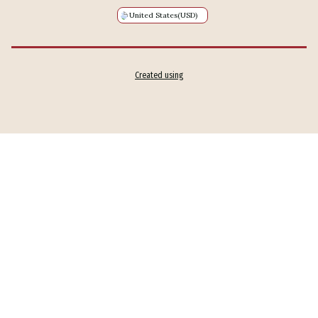
United States
(USD)
Created using