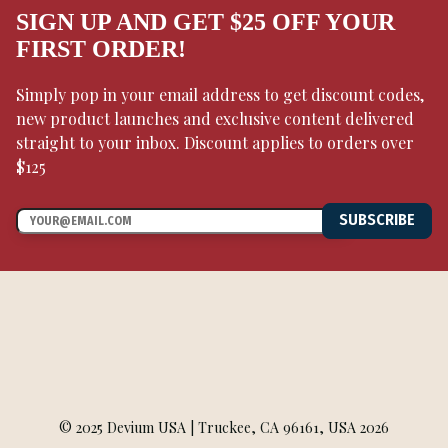
SIGN UP AND GET $25 OFF YOUR
FIRST ORDER!
Simply pop in your email address to get discount codes,
new product launches and exclusive content delivered
straight to your inbox. Discount applies to orders over
$125
SUBSCRIBE
© 2025 Devium USA | Truckee, CA 96161, USA 2026