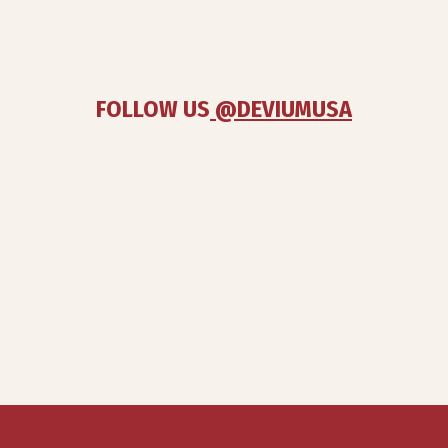
FOLLOW US
 @DEVIUMUSA