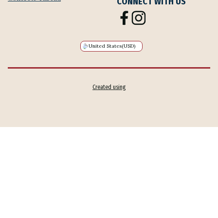
CONNECT WITH US
United States
(USD)
Created using