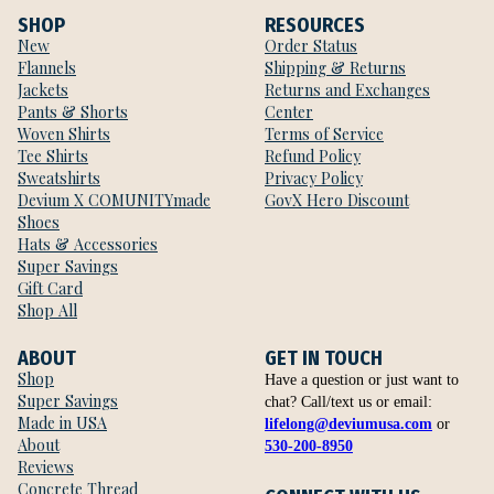
SHOP
RESOURCES
New
Order Status
Flannels
Shipping & Returns
Jackets
Returns and Exchanges
Pants & Shorts
Center
Woven Shirts
Terms of Service
Tee Shirts
Refund Policy
Sweatshirts
Privacy Policy
Devium X COMUNITYmade
GovX Hero Discount
Shoes
Hats & Accessories
Super Savings
Gift Card
Shop All
ABOUT
GET IN TOUCH
Shop
Have a question or just want to
Super Savings
chat? Call/text us or email:
Made in USA
lifelong@deviumusa.com
or
About
530-200-8950
Reviews
Concrete Thread