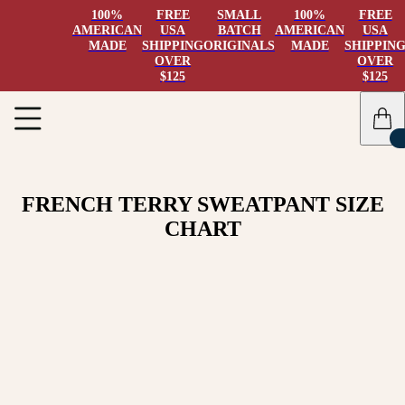
100%
FREE
SMALL
100%
FREE
AMERICAN
USA
BATCH
AMERICAN
USA
MADE
SHIPPING
ORIGINALS
MADE
SHIPPIN
OVER
OVER
$125
$125
FRENCH TERRY SWEATPANT SIZE
CHART