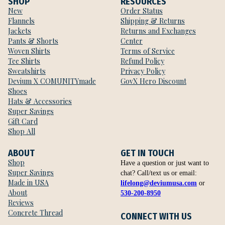
SHOP
RESOURCES
New
Order Status
Flannels
Shipping & Returns
Jackets
Returns and Exchanges
Pants & Shorts
Center
Woven Shirts
Terms of Service
Tee Shirts
Refund Policy
Sweatshirts
Privacy Policy
Devium X COMUNITYmade
GovX Hero Discount
Shoes
Hats & Accessories
Super Savings
Gift Card
Shop All
ABOUT
GET IN TOUCH
Shop
Have a question or just want to
Super Savings
chat? Call/text us or email:
Made in USA
lifelong@deviumusa.com
or
About
530-200-8950
Reviews
Concrete Thread
CONNECT WITH US