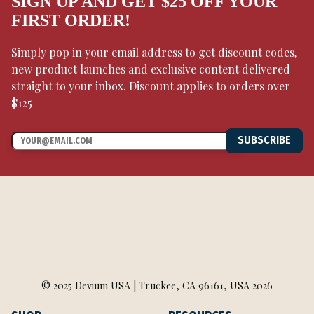
SIGN UP AND GET $25 OFF YOUR
FIRST ORDER!
Simply pop in your email address to get discount codes,
new product launches and exclusive content delivered
straight to your inbox. Discount applies to orders over
$125
SUBSCRIBE
© 2025 Devium USA | Truckee, CA 96161, USA 2026