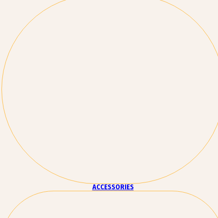
ACCESSORIES