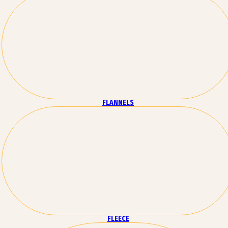
FLANNELS
FLEECE