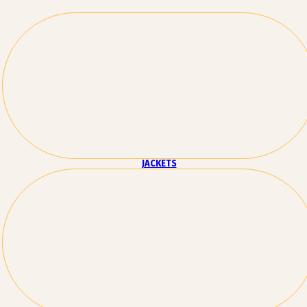
JACKETS