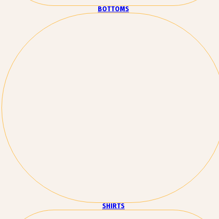
BOTTOMS
SHIRTS