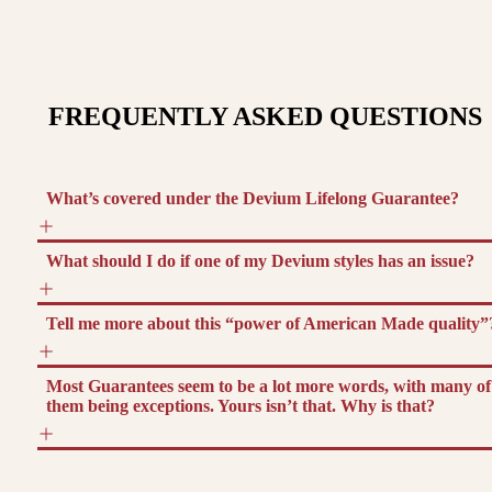
FREQUENTLY ASKED QUESTIONS
What’s covered under the Devium Lifelong Guarantee?
What should I do if one of my Devium styles has an issue?
Tell me more about this “power of American Made quality”
Most Guarantees seem to be a lot more words, with many of
them being exceptions. Yours isn’t that. Why is that?