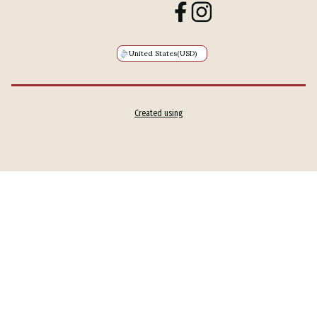
United States
(USD)
Created using