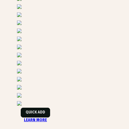
QUICK ADD
LEARN MORE