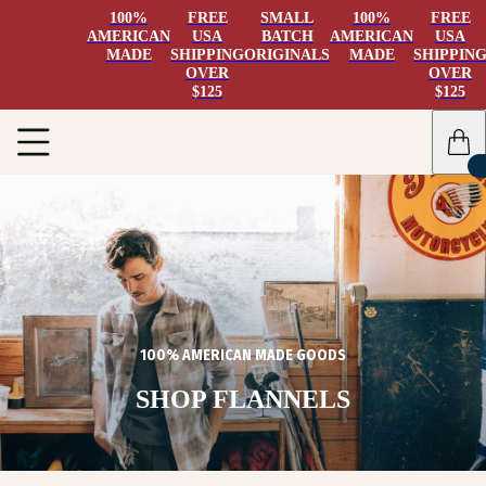
100%
FREE
SMALL
100%
FREE
AMERICAN
USA
BATCH
AMERICAN
USA
MADE
SHIPPING
ORIGINALS
MADE
SHIPPIN
OVER
OVER
$125
$125
100% AMERICAN MADE GOODS
SHOP FLANNELS