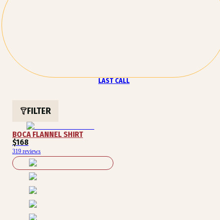
LAST CALL
FILTER
BOCA FLANNEL SHIRT
$168
319 reviews