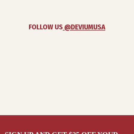
FOLLOW US
 @DEVIUMUSA