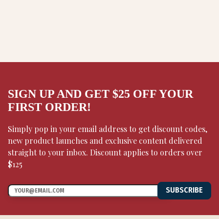
SIGN UP AND GET $25 OFF YOUR
FIRST ORDER!
Simply pop in your email address to get discount codes,
new product launches and exclusive content delivered
straight to your inbox. Discount applies to orders over
$125
SUBSCRIBE