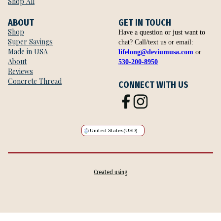
Shop All
ABOUT
GET IN TOUCH
Shop
Have a question or just want to
Super Savings
chat? Call/text us or email:
Made in USA
lifelong@deviumusa.com
or
About
530-200-8950
Reviews
Concrete Thread
CONNECT WITH US
United States
(USD)
Created using