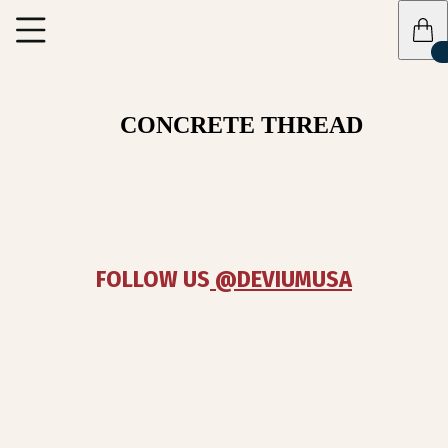
CONCRETE THREAD
FOLLOW US
 @DEVIUMUSA