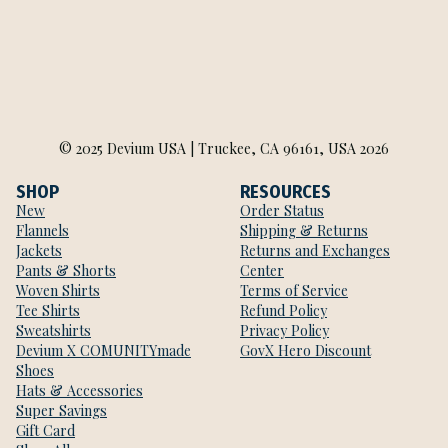
© 2025 Devium USA | Truckee, CA 96161, USA 2026
SHOP
RESOURCES
New
Order Status
Flannels
Shipping & Returns
Jackets
Returns and Exchanges
Pants & Shorts
Center
Woven Shirts
Terms of Service
Tee Shirts
Refund Policy
Sweatshirts
Privacy Policy
Devium X COMUNITYmade
GovX Hero Discount
Shoes
Hats & Accessories
Super Savings
Gift Card